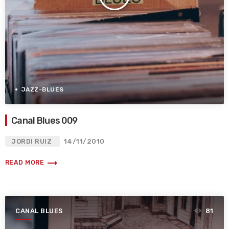
JAZZ-BLUES
Canal Blues 009
JORDI RUIZ
14/11/2010
trending_flat
READ MORE
CANAL BLUES
81