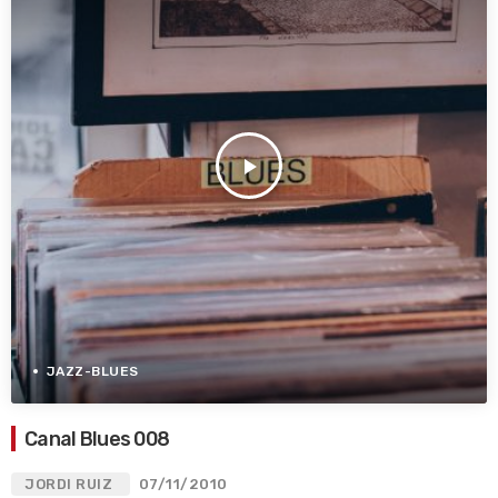
play_arrow
JAZZ-BLUES
Canal Blues 008
JORDI RUIZ
07/11/2010