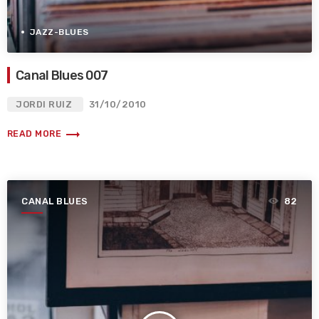
JAZZ-BLUES
Canal Blues 007
JORDI RUIZ
31/10/2010
trending_flat
READ MORE
CANAL BLUES
82