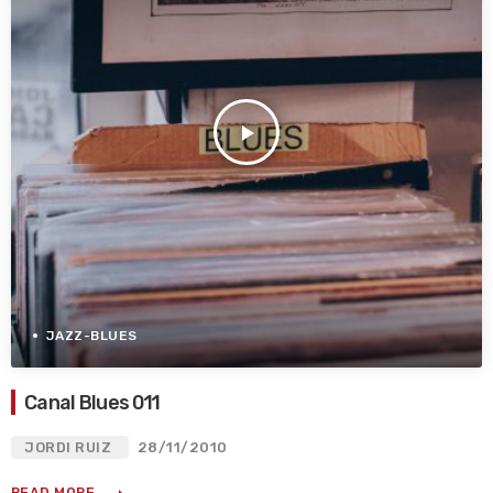
play_arrow
JAZZ-BLUES
Canal Blues 011
JORDI RUIZ
28/11/2010
READ MORE