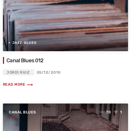
JAZZ-BLUES
Canal Blues 012
JORDI RUIZ
05/12/2010
trending_flat
READ MORE
CANAL BLUES
70
1