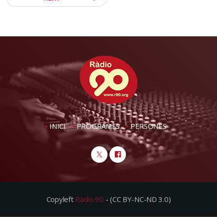
INICI
PROGRAMES
PERSONES
Copyleft
Ràdio 90
- (CC BY-NC-ND 3.0)