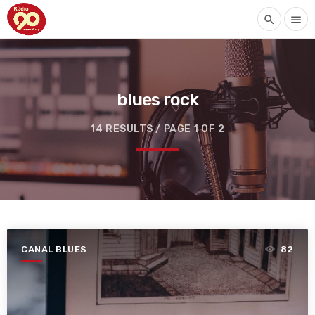
search
menu
blues rock
14 RESULTS / PAGE 1 OF 2
CANAL BLUES
82