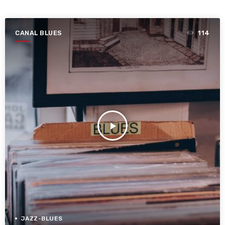
CANAL BLUES
114
play_arrow
JAZZ-BLUES