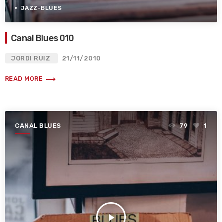
JAZZ-BLUES
Canal Blues 010
JORDI RUIZ
21/11/2010
trending_flat
READ MORE
CANAL BLUES
79
1
play_arrow