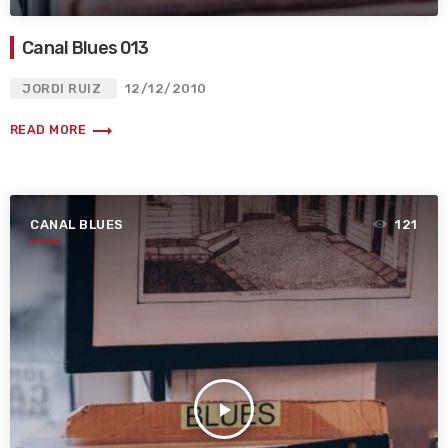
Canal Blues 013
JORDI RUIZ
12/12/2010
trending_flat
READ MORE
CANAL BLUES
121
play_arrow