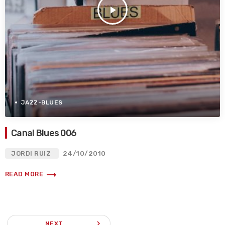
play_arrow
JAZZ-BLUES
Canal Blues 006
JORDI RUIZ
24/10/2010
trending_flat
READ MORE
navigate_next
NEXT