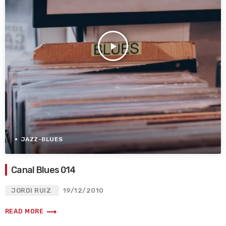
play_arrow
JAZZ-BLUES
Canal Blues 014
JORDI RUIZ
19/12/2010
trending_flat
READ MORE