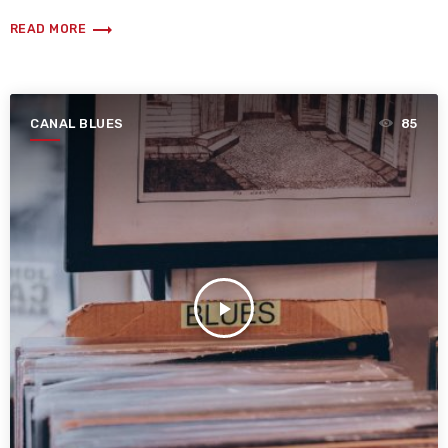
trending_flat
READ MORE
CANAL BLUES
85
play_arrow