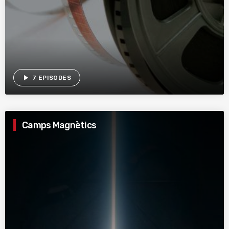
play_arrow
7 EPISODES
Camps Magnètics