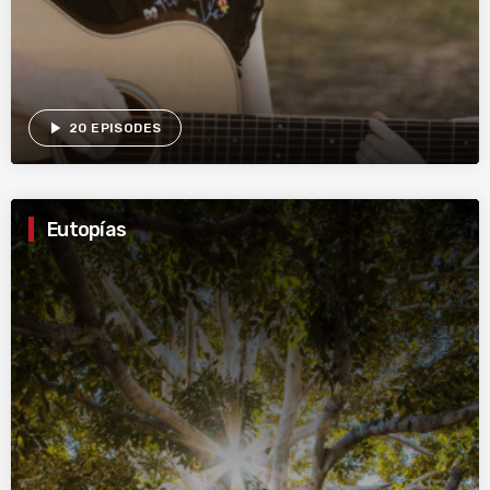
play_arrow
20 EPISODES
Eutopías