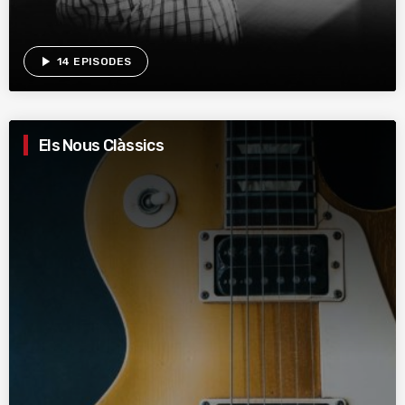
play_arrow
14 EPISODES
Els Nous Clàssics