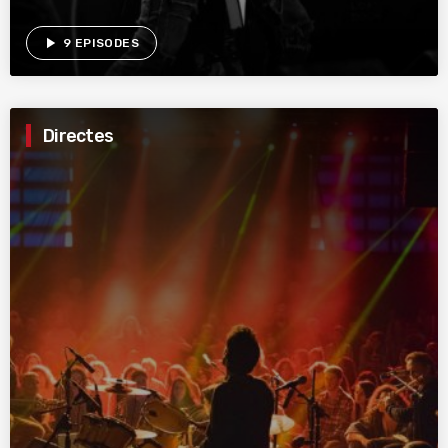
play_arrow
9 EPISODES
Directes