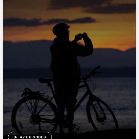
play_arrow
47 EPISODES