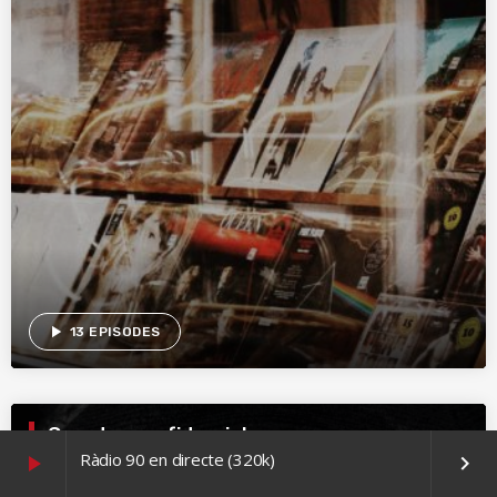
play_arrow
13 EPISODES
Garrotxa confidencial
Ràdio 90 en directe (320k)
play_arrow
keyboard_arrow_right