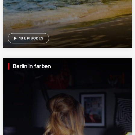
play_arrow
18 EPISODES
Berlin in farben