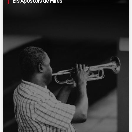
Els Apòstols de Miles