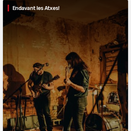
Endavant les Atxes!