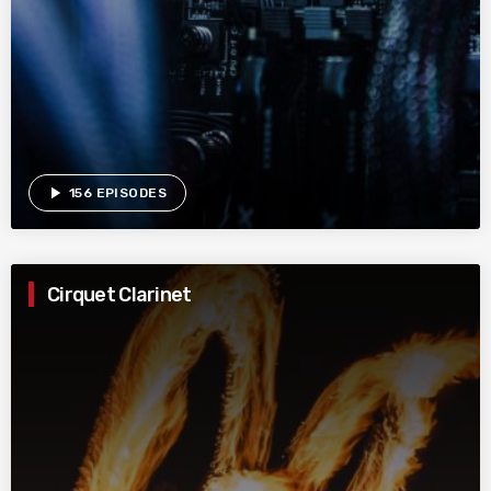
play_arrow
156 EPISODES
Cirquet Clarinet