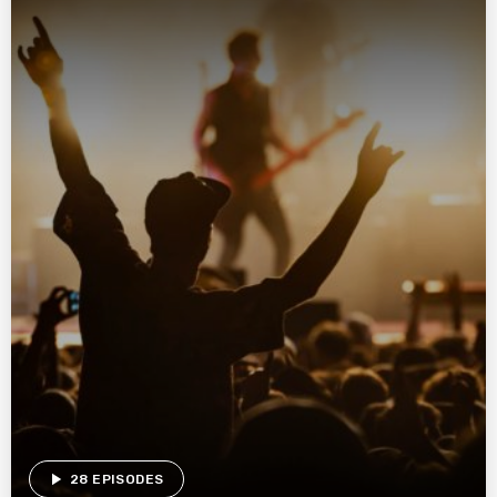
play_arrow
28 EPISODES