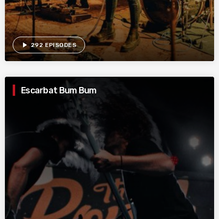
play_arrow
292 EPISODES
Escarbat Bum Bum