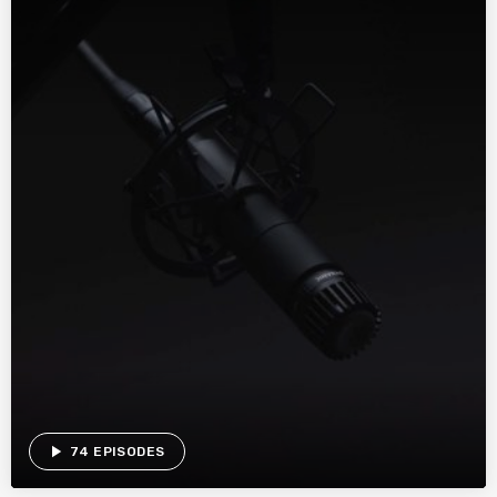
play_arrow
74 EPISODES