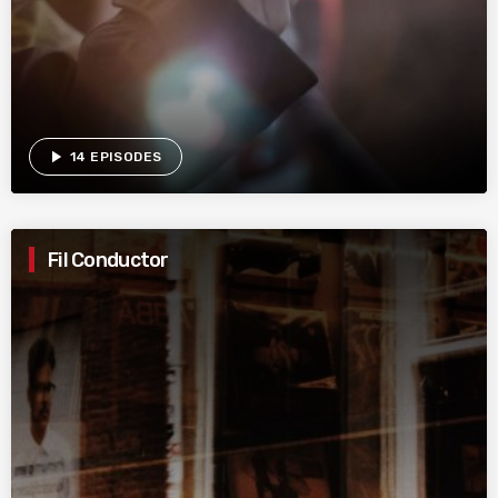
play_arrow
14 EPISODES
Fil Conductor