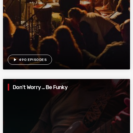
play_arrow
490 EPISODES
Don't Worry ... Be Funky