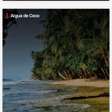
Aigua de Coco