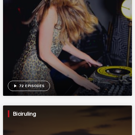
play_arrow
72 EPISODES
Biciruling