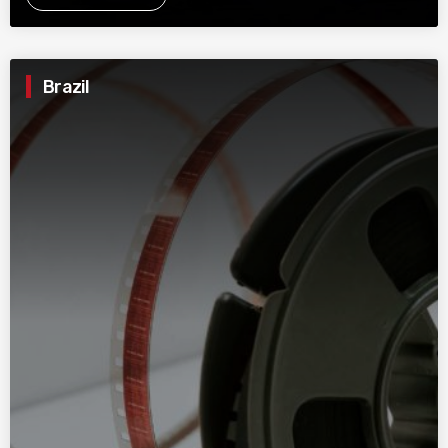
Brazil