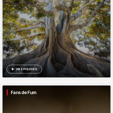
play_arrow
38 EPISODES
Fans de Fum