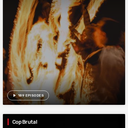
play_arrow
189 EPISODES
Cop Brutal