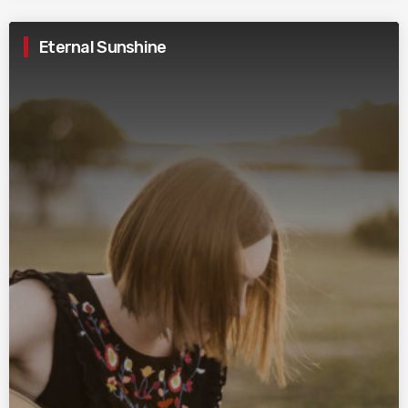
Eternal Sunshine