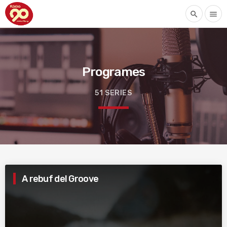
search
menu
Programes
51 SERIES
A rebuf del Groove