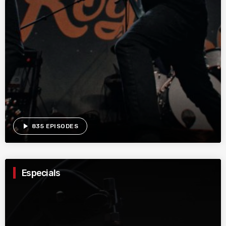
play_arrow
835 EPISODES
Especials