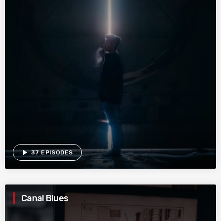
play_arrow
37 EPISODES
Canal Blues