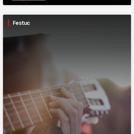
Festuc