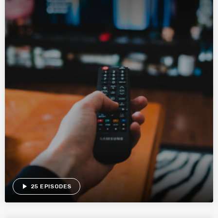
play_arrow
25 EPISODES