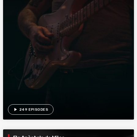
play_arrow
249 EPISODES