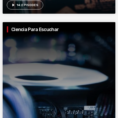
play_arrow
14 EPISODES
Ciencia Para Escuchar