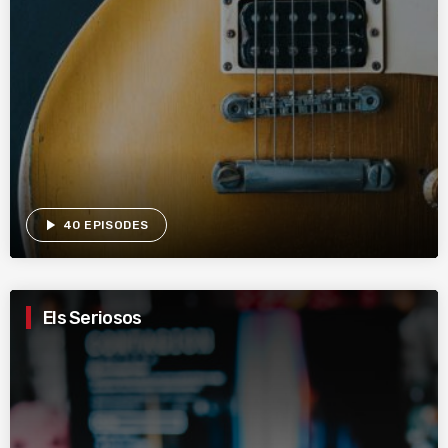
play_arrow
40 EPISODES
Els Seriosos