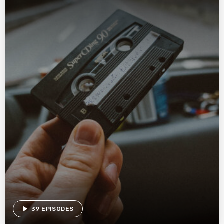
play_arrow
39 EPISODES