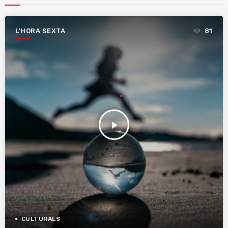
L'HORA SEXTA
81
play_arrow
CULTURALS