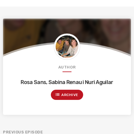
AUTHOR
Rosa Sans, Sabina Renau i Nuri Aguilar
list
ARCHIVE
PREVIOUS EPISODE