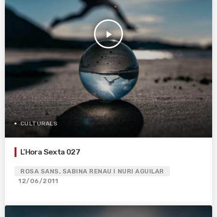
play_arrow
CULTURALS
L’Hora Sexta 027
ROSA SANS, SABINA RENAU I NURI AGUILAR
12/06/2011