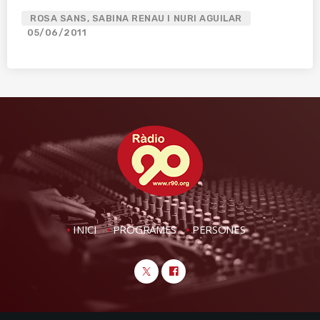
ROSA SANS, SABINA RENAU I NURI AGUILAR
05/06/2011
INICI
PROGRAMES
PERSONES