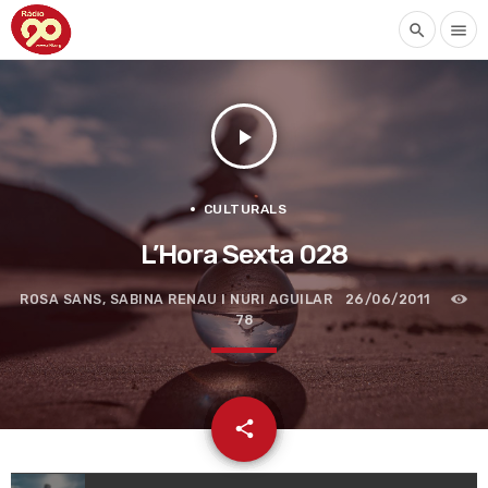
search
menu
play_arrow
CULTURALS
L’Hora Sexta 028
ROSA SANS, SABINA RENAU I NURI AGUILAR
26/06/2011
78
email
share