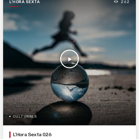
L'HORA SEXTA
262
play_arrow
CULTURALS
L’Hora Sexta 026