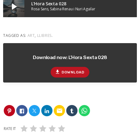
L’Hora Sexta 028
play_arrow
Rosa Sans, Sabina Renau i Nuri Aguilar
TAGGED AS:
ART
,
LLIBRES
.
Download now: L’Hora Sexta 028
file_download
DOWNLOAD
email
RATE IT