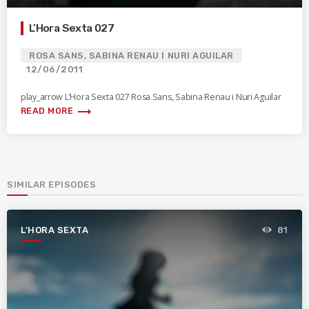
L’Hora Sexta 027
ROSA SANS, SABINA RENAU I NURI AGUILAR
12/06/2011
play_arrow L’Hora Sexta 027 Rosa Sans, Sabina Renau i Nuri Aguilar
trending_flat
READ MORE
SIMILAR EPISODES
L'HORA SEXTA
81