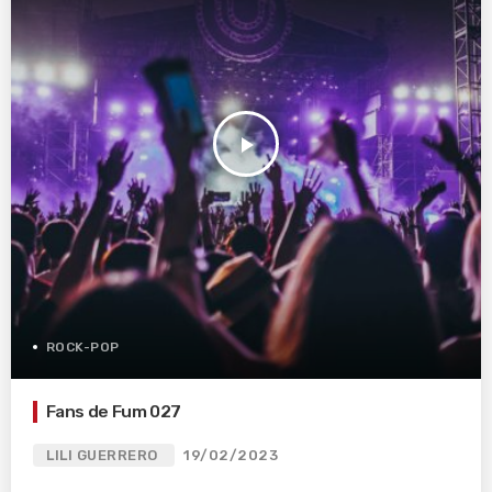
play_arrow
ROCK-POP
Fans de Fum 027
LILI GUERRERO
19/02/2023