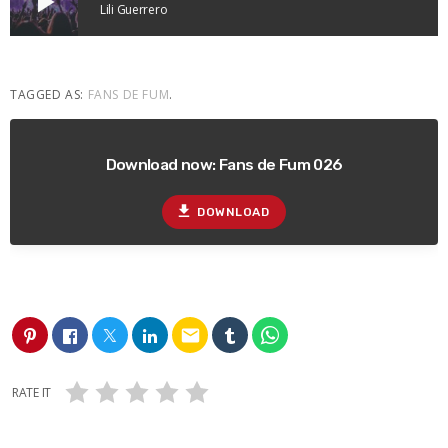
play_arrow
Lili Guerrero
TAGGED AS:
FANS DE FUM
.
Download now: Fans de Fum 026
file_download
DOWNLOAD
email
RATE IT