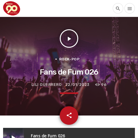
search
menu
play_arrow
ROCK-POP
Fans de Fum 026
LILI GUERRERO
22/01/2023
96
email
share
Fans de Fum 026