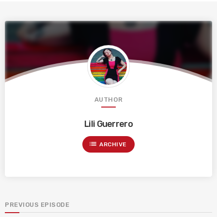
AUTHOR
Lili Guerrero
list
ARCHIVE
PREVIOUS EPISODE