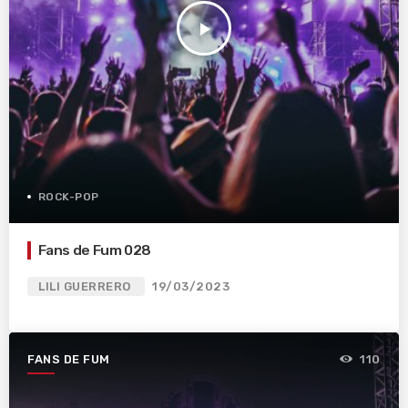
play_arrow
ROCK-POP
Fans de Fum 028
LILI GUERRERO
19/03/2023
FANS DE FUM
110