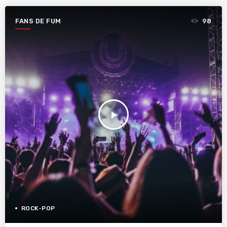
FANS DE FUM
98
play_arrow
ROCK-POP