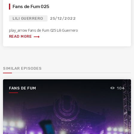
Fans de Fum 025
LILI GUERRERO
25/12/2022
play_arrow Fans de Fum 025 Lili Guerrero
trending_flat
READ MORE
SIMILAR EPISODES
FANS DE FUM
104