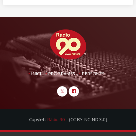
INICI
PROGRAMES
PERSONES
Copyleft
Ràdio 90
- (CC BY-NC-ND 3.0)