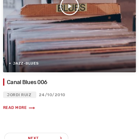
play_arrow
JAZZ-BLUES
Canal Blues 006
JORDI RUIZ
24/10/2010
trending_flat
READ MORE
navigate_next
NEXT