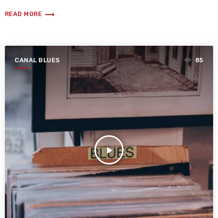
trending_flat
READ MORE
CANAL BLUES
85
play_arrow