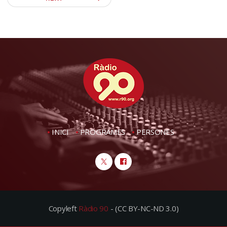
INICI
PROGRAMES
PERSONES
Copyleft
Ràdio 90
- (CC BY-NC-ND 3.0)