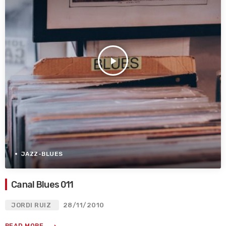
play_arrow
JAZZ-BLUES
Canal Blues 011
JORDI RUIZ
28/11/2010
READ MORE