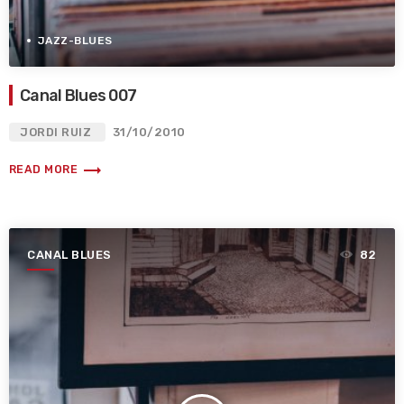
JAZZ-BLUES
Canal Blues 007
JORDI RUIZ
31/10/2010
trending_flat
READ MORE
CANAL BLUES
82