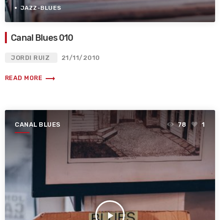
JAZZ-BLUES
Canal Blues 010
JORDI RUIZ
21/11/2010
trending_flat
READ MORE
CANAL BLUES
78
1
play_arrow