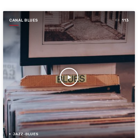
CANAL BLUES
113
play_arrow
JAZZ-BLUES