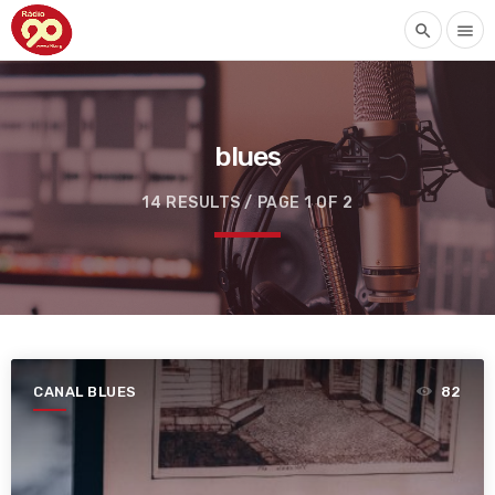
search
menu
blues
14 RESULTS / PAGE 1 OF 2
CANAL BLUES
82