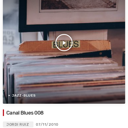
play_arrow
JAZZ-BLUES
Canal Blues 008
JORDI RUIZ
07/11/2010