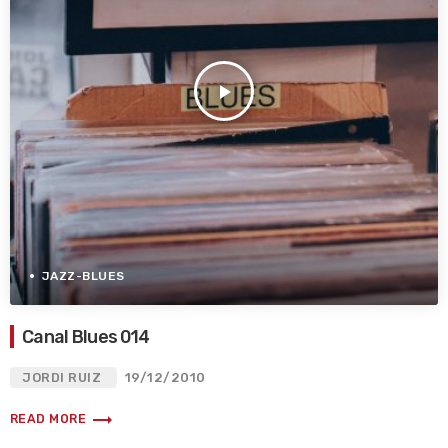
play_arrow
JAZZ-BLUES
Canal Blues 014
JORDI RUIZ
19/12/2010
trending_flat
READ MORE