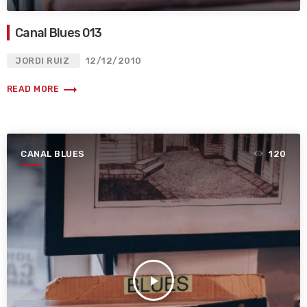
Canal Blues 013
JORDI RUIZ
12/12/2010
trending_flat
READ MORE
CANAL BLUES
120
play_arrow