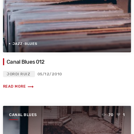
JAZZ-BLUES
Canal Blues 012
JORDI RUIZ
05/12/2010
trending_flat
READ MORE
CANAL BLUES
70
1