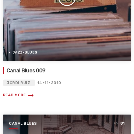
JAZZ-BLUES
Canal Blues 009
JORDI RUIZ
14/11/2010
trending_flat
READ MORE
CANAL BLUES
81