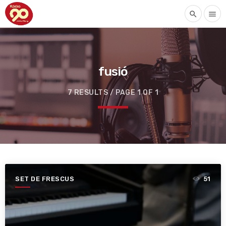
search
menu
fusió
7 RESULTS / PAGE 1 OF 1
SET DE FRESCUS
51