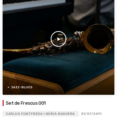
play_arrow
JAZZ-BLUES
Set de Frescus 001
CARLUS FONTFREDA I NÚRIA NOGUERA
31/07/2011