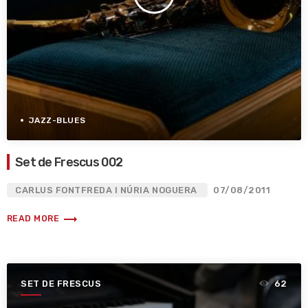
JAZZ-BLUES
Set de Frescus 002
CARLUS FONTFREDA I NÚRIA NOGUERA
07/08/2011
trending_flat
READ MORE
SET DE FRESCUS
62