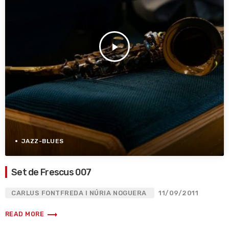
play_arrow
JAZZ-BLUES
Set de Frescus 007
CARLUS FONTFREDA I NÚRIA NOGUERA
11/09/2011
trending_flat
READ MORE