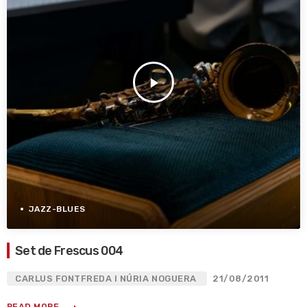
play_arrow
JAZZ-BLUES
Set de Frescus 004
CARLUS FONTFREDA I NÚRIA NOGUERA
21/08/2011
READ MORE