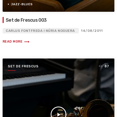
JAZZ-BLUES
Set de Frescus 003
CARLUS FONTFREDA I NÚRIA NOGUERA
14/08/2011
trending_flat
READ MORE
SET DE FRESCUS
87
play_arrow