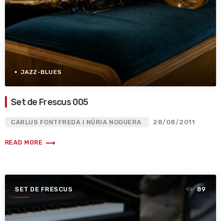
JAZZ-BLUES
Set de Frescus 005
CARLUS FONTFREDA I NÚRIA NOGUERA
28/08/2011
trending_flat
READ MORE
SET DE FRESCUS
89