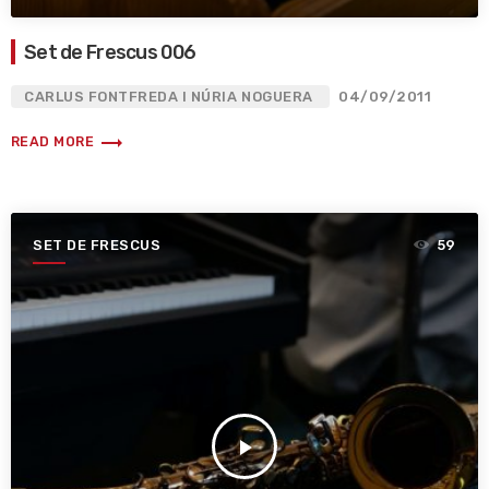
Set de Frescus 006
CARLUS FONTFREDA I NÚRIA NOGUERA
04/09/2011
trending_flat
READ MORE
SET DE FRESCUS
59
play_arrow