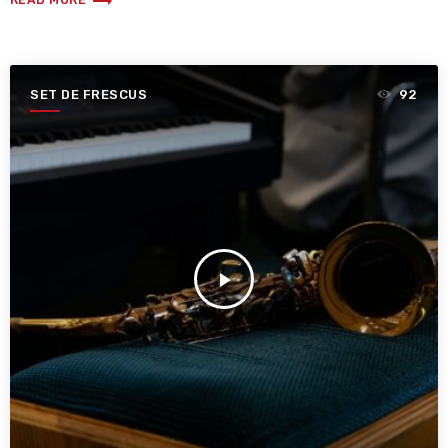
trending_flat
SET DE FRESCUS
92
play_arrow