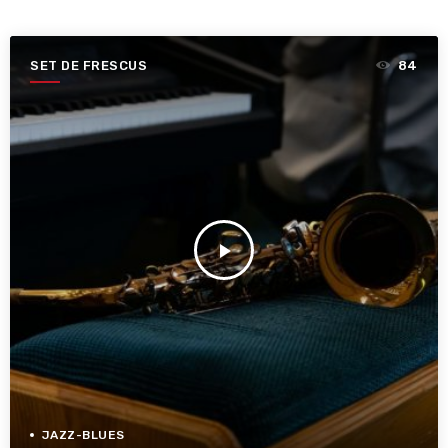
SET DE FRESCUS
84
play_arrow
JAZZ-BLUES