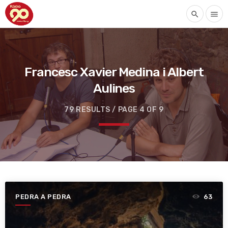
search
menu
Francesc Xavier Medina i Albert
Aulines
79 RESULTS / PAGE 4 OF 9
PEDRA A PEDRA
63