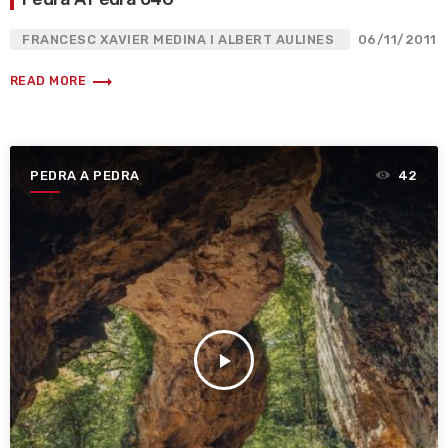
FRANCESC XAVIER MEDINA I ALBERT AULINES
06/11/2011
trending_flat
READ MORE
PEDRA A PEDRA
42
play_arrow