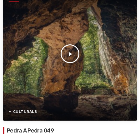
play_arrow
CULTURALS
Pedra A Pedra 049