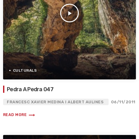
play_arrow
CULTURALS
Pedra A Pedra 047
FRANCESC XAVIER MEDINA I ALBERT AULINES
06/11/2011
trending_flat
READ MORE