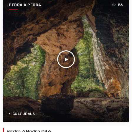
PEDRA A PEDRA
56
play_arrow
CULTURALS
Pedra A Pedra 046