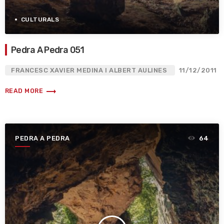
CULTURALS
Pedra A Pedra 051
FRANCESC XAVIER MEDINA I ALBERT AULINES
11/12/2011
trending_flat
READ MORE
PEDRA A PEDRA
64