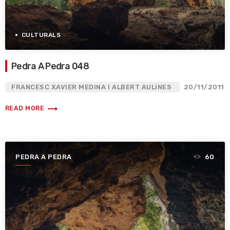
CULTURALS
Pedra A Pedra 048
FRANCESC XAVIER MEDINA I ALBERT AULINES
20/11/2011
trending_flat
READ MORE
PEDRA A PEDRA
60