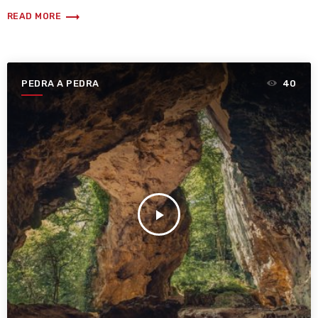
trending_flat
READ MORE
PEDRA A PEDRA
40
play_arrow