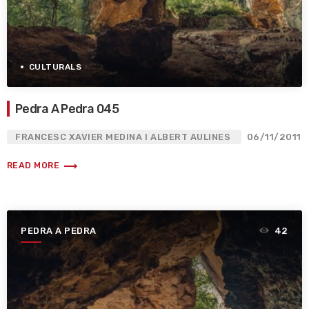
CULTURALS
Pedra A Pedra 045
FRANCESC XAVIER MEDINA I ALBERT AULINES
06/11/2011
trending_flat
READ MORE
PEDRA A PEDRA
42