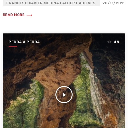
FRANCESC XAVIER MEDINA I ALBERT AULINES
20/11/2011
trending_flat
READ MORE
PEDRA A PEDRA
48
play_arrow