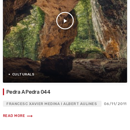
play_arrow
CULTURALS
Pedra A Pedra 044
FRANCESC XAVIER MEDINA I ALBERT AULINES
06/11/2011
trending_flat
READ MORE