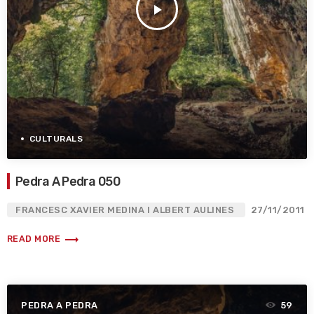
play_arrow
CULTURALS
Pedra A Pedra 050
FRANCESC XAVIER MEDINA I ALBERT AULINES
27/11/2011
trending_flat
READ MORE
PEDRA A PEDRA
59