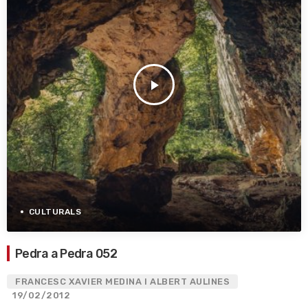
play_arrow
CULTURALS
Pedra a Pedra 052
FRANCESC XAVIER MEDINA I ALBERT AULINES
19/02/2012