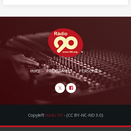
INICI
PROGRAMES
PERSONES
Copyleft
Ràdio 90
- (CC BY-NC-ND 3.0)