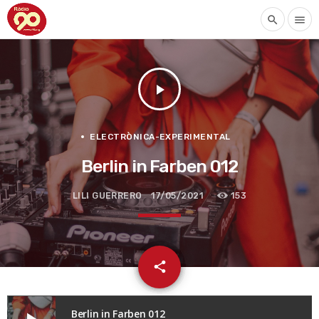
search
menu
play_arrow
ELECTRÒNICA-EXPERIMENTAL
Berlin in Farben 012
LILI GUERRERO
17/05/2021
153
email
share
Berlin in Farben 012