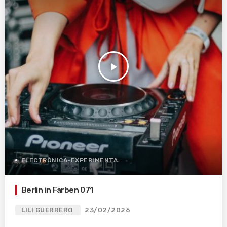
play_arrow
ELECTRÒNICA-EXPERIMENTAL
Berlin in Farben 071
LILI GUERRERO
23/02/2026