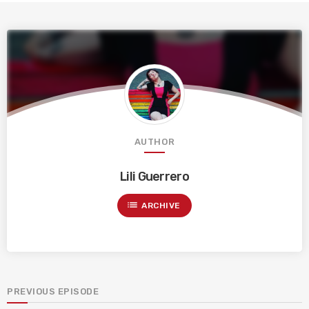
AUTHOR
Lili Guerrero
list
ARCHIVE
PREVIOUS EPISODE