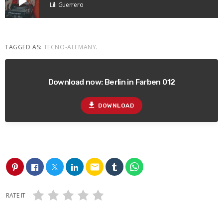
play_arrow
Lili Guerrero
TAGGED AS:
TECNO-ALEMANY
.
Download now: Berlin in Farben 012
file_download
DOWNLOAD
email
RATE IT