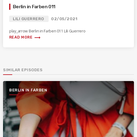
Berlin in Farben 011
LILI GUERRERO
02/05/2021
play_arrow Berlin in Farben 011 Lili Guerrero
trending_flat
READ MORE
SIMILAR EPISODES
BERLIN IN FARBEN