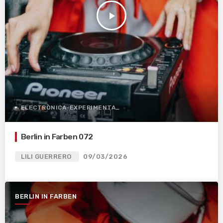
play_arrow
ELECTRÒNICA-EXPERIMENTAL
Berlin in Farben 072
LILI GUERRERO
09/03/2026
BERLIN IN FARBEN