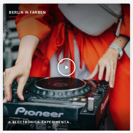
BERLIN IN FARBEN
play_arrow
ELECTRÒNICA-EXPERIMENTAL