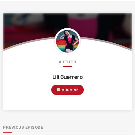
AUTHOR
Lili Guerrero
list
ARCHIVE
PREVIOUS EPISODE