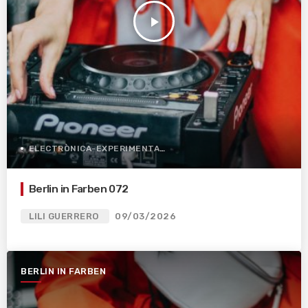
play_arrow
ELECTRÒNICA-EXPERIMENTAL
Berlin in Farben 072
LILI GUERRERO
09/03/2026
BERLIN IN FARBEN