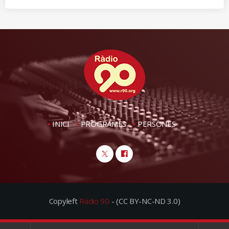
INICI
PROGRAMES
PERSONES
Copyleft
Ràdio 90
- (CC BY-NC-ND 3.0)