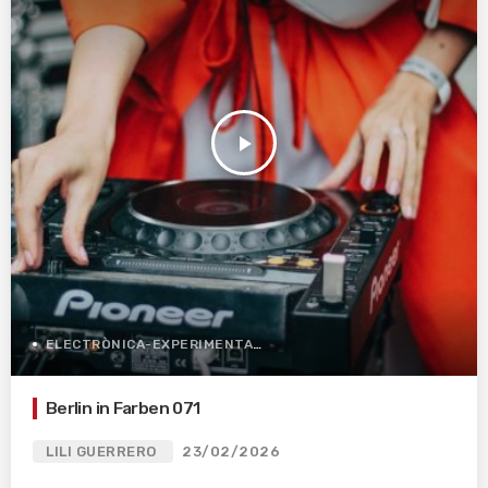
play_arrow
ELECTRÒNICA-EXPERIMENTAL
Berlin in Farben 071
LILI GUERRERO
23/02/2026