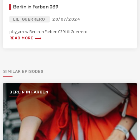
Berlin in Farben 039
LILI GUERRERO
28/07/2024
play_arrow Berlin in Farben 039 Lili Guerrero
trending_flat
READ MORE
SIMILAR EPISODES
BERLIN IN FARBEN