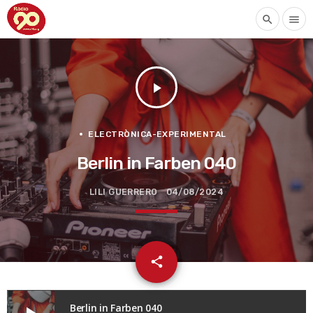
search
menu
play_arrow
ELECTRÒNICA-EXPERIMENTAL
Berlin in Farben 040
LILI GUERRERO
04/08/2024
email
share
Berlin in Farben 040