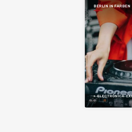
BERLIN IN FARBEN
ELECTRÒNICA-EXPER