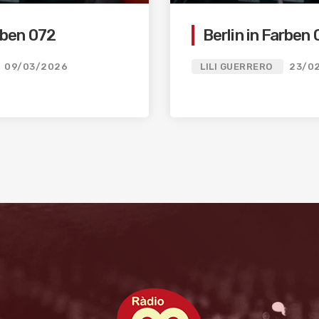
arben 072
Berlin in Farben 
09/03/2026
LILI GUERRERO
23/0