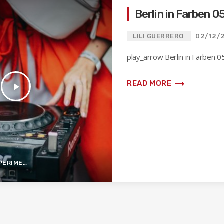
Berlin in Farben 0
LILI GUERRERO
02/12/
play_arrow Berlin in Farben 05
trending_flat
READ MORE
play_arrow
IMENTAL