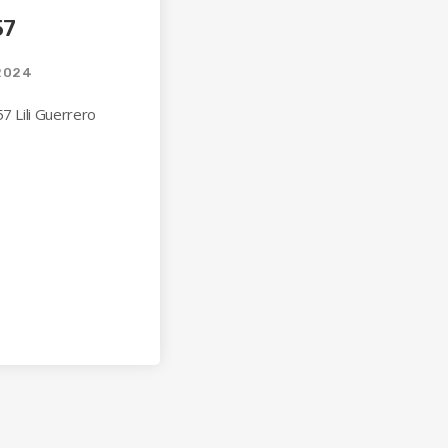
57
2024
7 Lili Guerrero