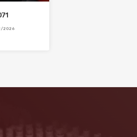
071
2/2026