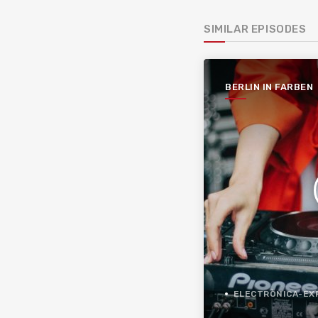
SIMILAR EPISODES
BERLIN IN FARBEN
ELECTRÒNICA-EXPER