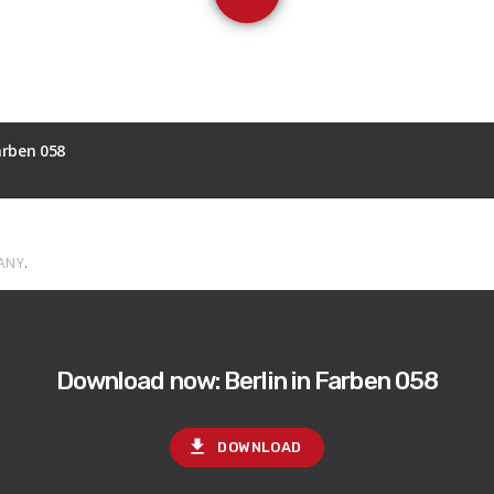
Farben 058
ANY
.
Download now: Berlin in Farben 058
file_download
DOWNLOAD