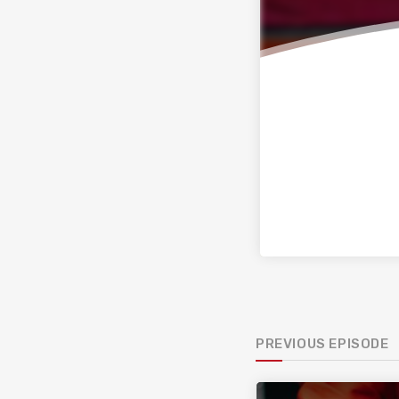
PREVIOUS EPISODE