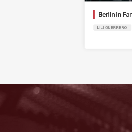
Berlin in F
LILI GUERRERO