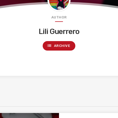
AUTHOR
Lili Guerrero
list
ARCHIVE