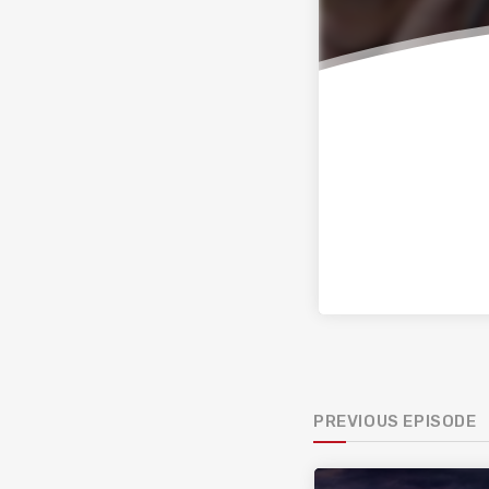
PREVIOUS EPISODE