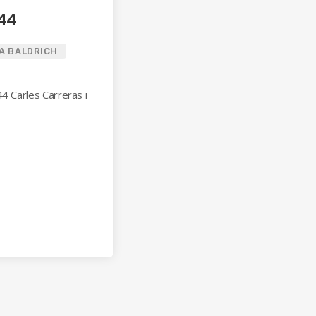
144
A BALDRICH
44 Carles Carreras i