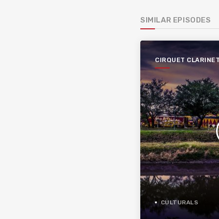
SIMILAR EPISODES
CIRQUET CLARINE
CULTURALS