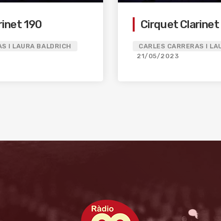
rinet 190
Cirquet Clarinet
S I LAURA BALDRICH
CARLES CARRERAS I LA
21/05/2023