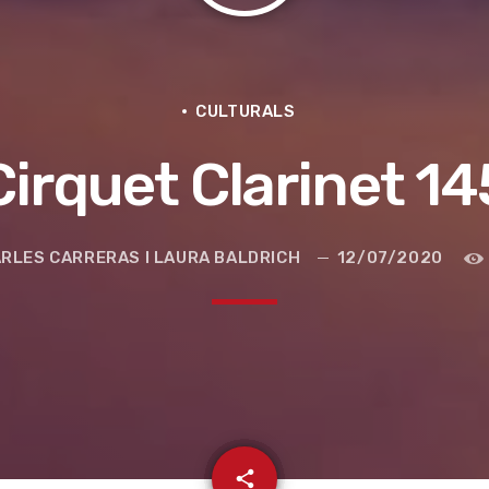
CULTURALS
Cirquet Clarinet 14
RLES CARRERAS I LAURA BALDRICH
12/07/2020
e la ruta de la seda
email
share