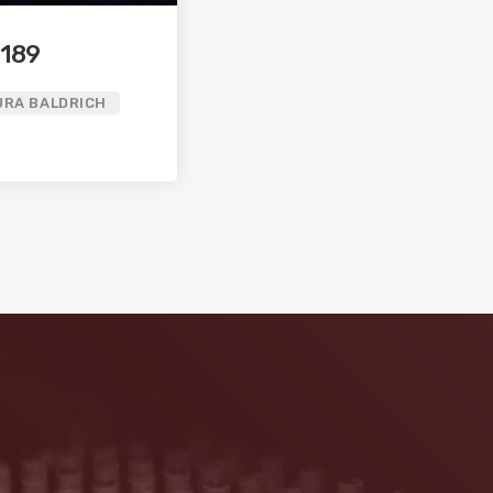
 189
URA BALDRICH