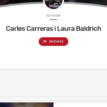
AUTHOR
Carles Carreras i Laura Baldrich
list
ARCHIVE