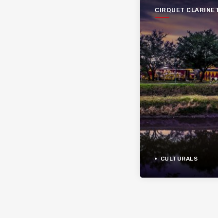
CIRQUET CLARINE
CULTURALS