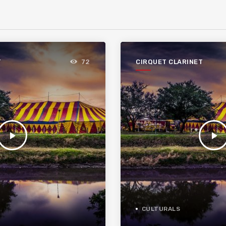
T
CIRQUET CLARINET
72
play_arrow
play_arrow
CULTURALS