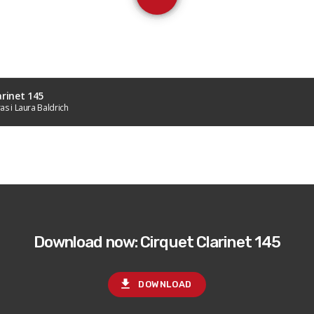
arinet 145
as i Laura Baldrich
Download now: Cirquet Clarinet 145
file_download
DOWNLOAD