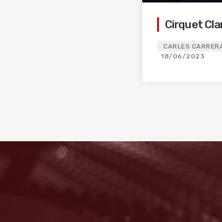
Cirquet Cla
CARLES CARRERA
18/06/2023