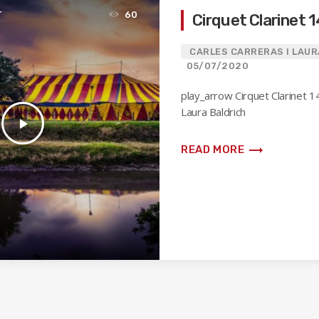
T
60
Cirquet Clarinet 
CARLES CARRERAS I LAUR
05/07/2020
play_arrow Cirquet Clarinet 1
Laura Baldrich
play_arrow
trending_flat
READ MORE