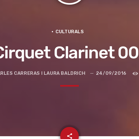
CULTURALS
Cirquet Clarinet 00
RLES CARRERAS I LAURA BALDRICH
24/09/2016
e la ruta de la seda
email
share