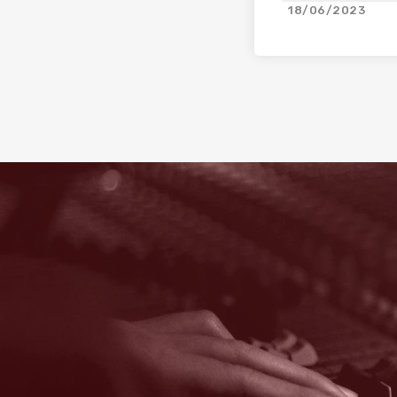
18/06/2023