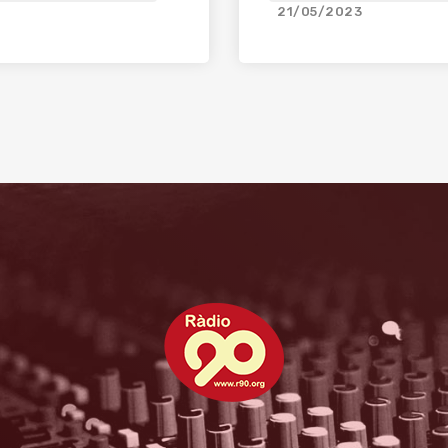
21/05/2023