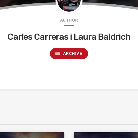
AUTHOR
Carles Carreras i Laura Baldrich
list
ARCHIVE