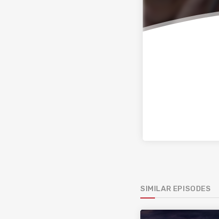
SIMILAR EPISODES