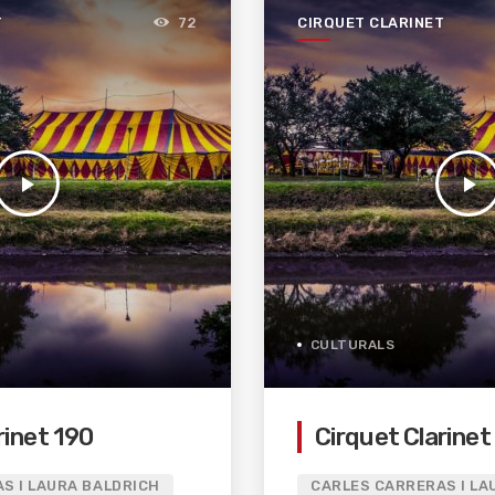
T
CIRQUET CLARINET
72
play_arrow
play_arrow
CULTURALS
rinet 190
Cirquet Clarinet
S I LAURA BALDRICH
CARLES CARRERAS I LA