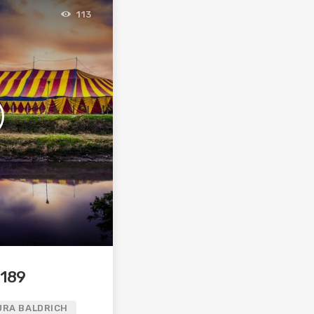
113
 189
URA BALDRICH