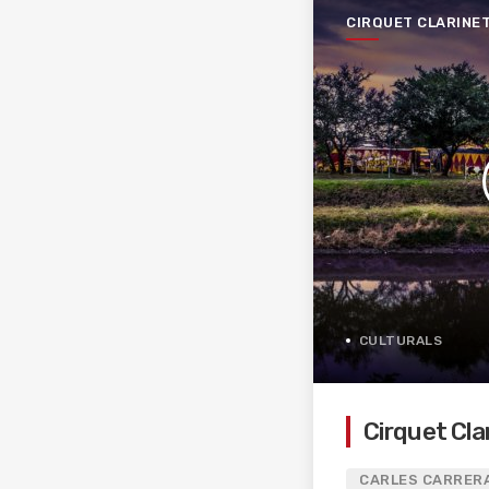
CIRQUET CLARINE
CULTURALS
Cirquet Cla
CARLES CARRERA