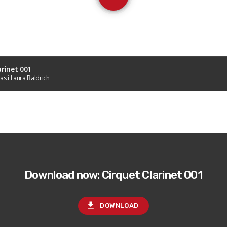
arinet 001
as i Laura Baldrich
Download now: Cirquet Clarinet 001
file_download
DOWNLOAD