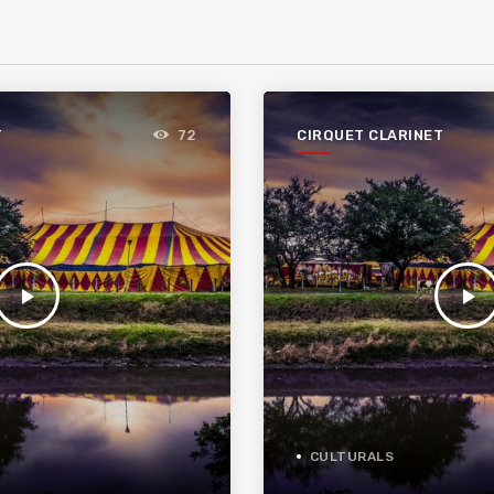
T
CIRQUET CLARINET
72
play_arrow
play_arrow
CULTURALS