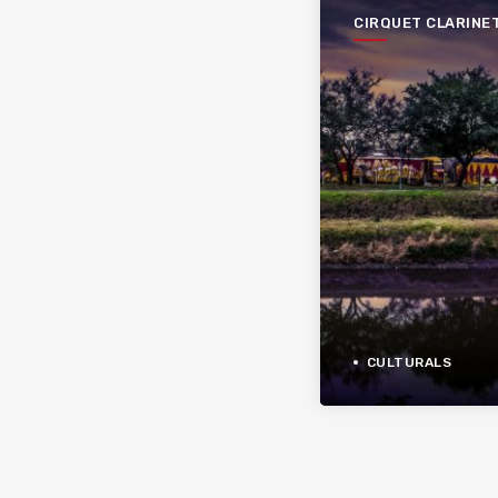
CIRQUET CLARINE
CULTURALS