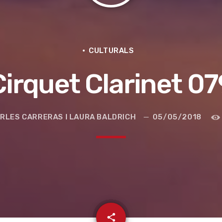
CULTURALS
Cirquet Clarinet 07
RLES CARRERAS I LAURA BALDRICH
05/05/2018
e la ruta de la seda
email
share