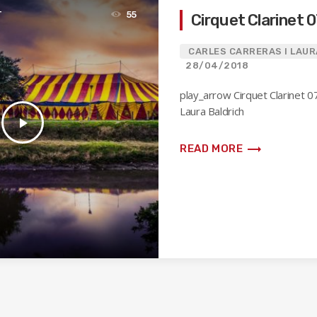
T
55
Cirquet Clarinet 
CARLES CARRERAS I LAUR
28/04/2018
play_arrow Cirquet Clarinet 0
Laura Baldrich
play_arrow
trending_flat
READ MORE