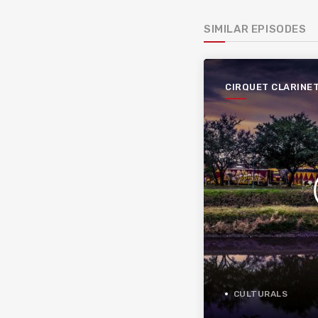
SIMILAR EPISODES
CIRQUET CLARINE
CULTURALS