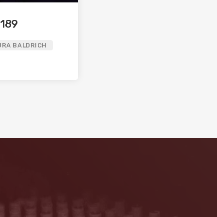
 189
URA BALDRICH