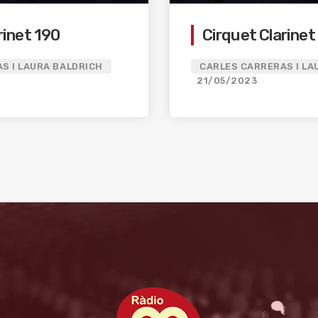
rinet 190
Cirquet Clarinet
S I LAURA BALDRICH
CARLES CARRERAS I LA
21/05/2023