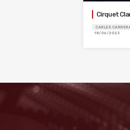
Cirquet Cla
CARLES CARRERA
18/06/2023