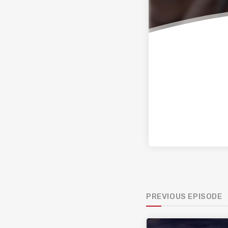
PREVIOUS EPISODE