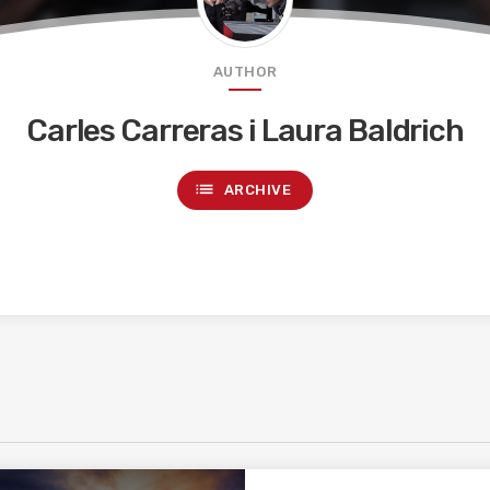
AUTHOR
Carles Carreras i Laura Baldrich
list
ARCHIVE