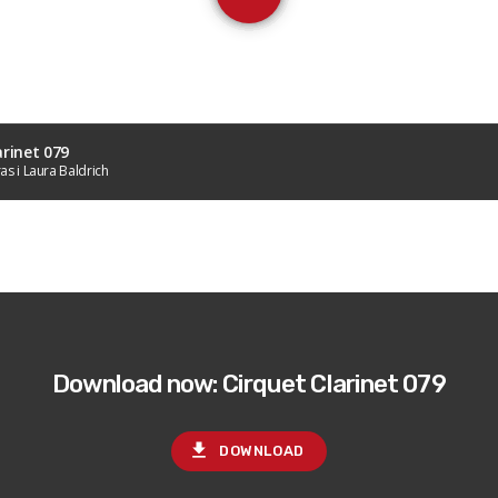
arinet 079
as i Laura Baldrich
Download now: Cirquet Clarinet 079
file_download
DOWNLOAD