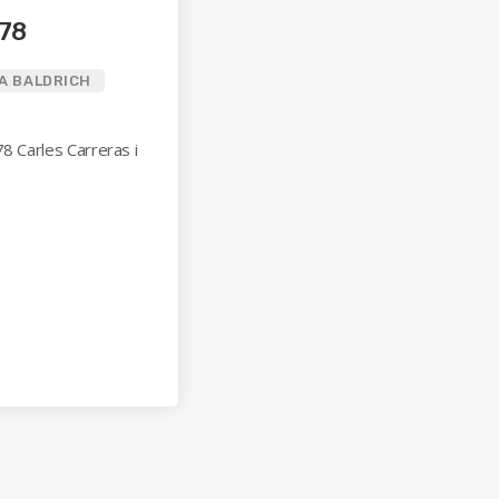
078
A BALDRICH
78 Carles Carreras i