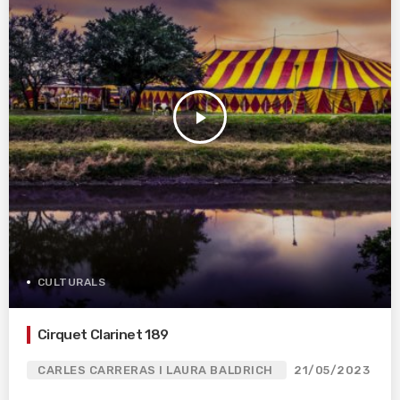
play_arrow
CULTURALS
Cirquet Clarinet 189
CARLES CARRERAS I LAURA BALDRICH
21/05/2023