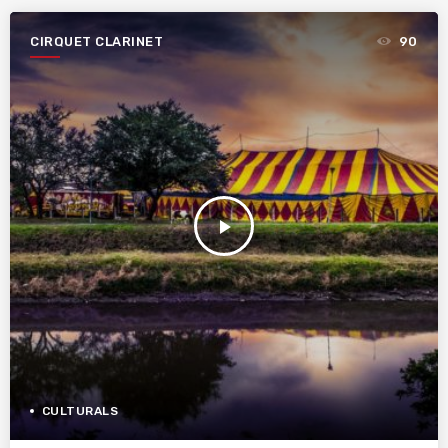
CIRQUET CLARINET
90
play_arrow
CULTURALS