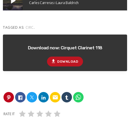
play_arrow
Carles Carreras i Laura Baldrich
TAGGED AS:
CIRC
.
Download now: Cirquet Clarinet 118
file_download
DOWNLOAD
email
RATE IT