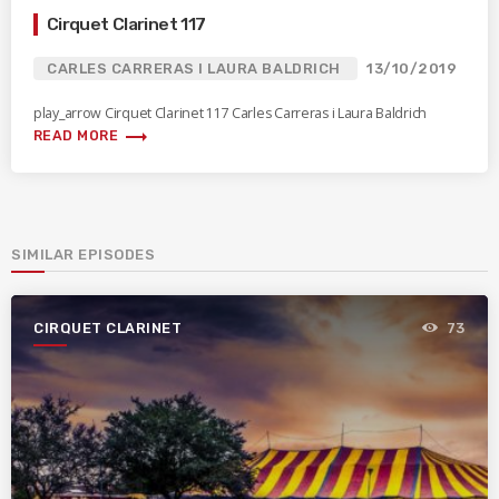
Cirquet Clarinet 117
CARLES CARRERAS I LAURA BALDRICH
13/10/2019
play_arrow Cirquet Clarinet 117 Carles Carreras i Laura Baldrich
trending_flat
READ MORE
SIMILAR EPISODES
CIRQUET CLARINET
73