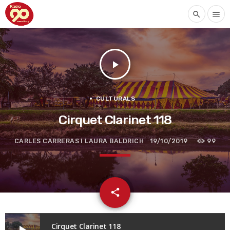
search
menu
play_arrow
CULTURALS
Cirquet Clarinet 118
CARLES CARRERAS I LAURA BALDRICH
19/10/2019
99
email
share
Cirquet Clarinet 118