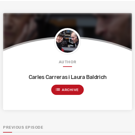
AUTHOR
Carles Carreras i Laura Baldrich
list
ARCHIVE
PREVIOUS EPISODE