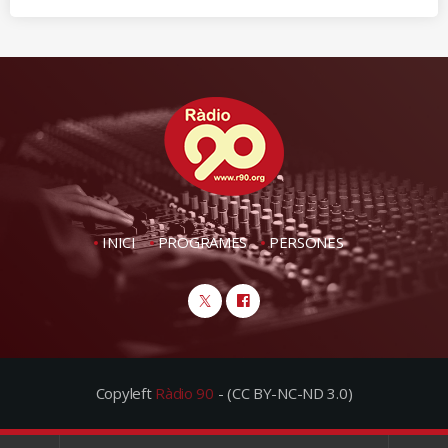
INICI
PROGRAMES
PERSONES
Copyleft
Ràdio 90
- (CC BY-NC-ND 3.0)