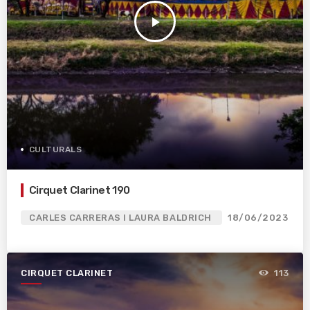
play_arrow
CULTURALS
Cirquet Clarinet 190
CARLES CARRERAS I LAURA BALDRICH
18/06/2023
CIRQUET CLARINET
113