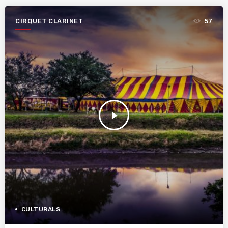
CIRQUET CLARINET
57
play_arrow
CULTURALS