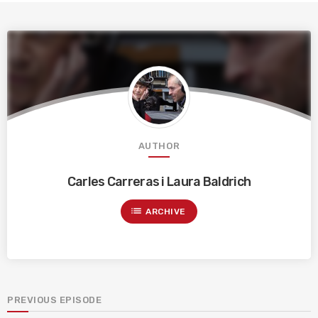
AUTHOR
Carles Carreras i Laura Baldrich
list
ARCHIVE
PREVIOUS EPISODE