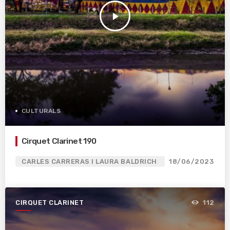
play_arrow
CULTURALS
Cirquet Clarinet 190
CARLES CARRERAS I LAURA BALDRICH
18/06/2023
CIRQUET CLARINET
112