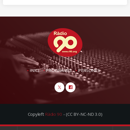
INICI
PROGRAMES
PERSONES
Copyleft
Ràdio 90
- (CC BY-NC-ND 3.0)