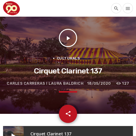
search
menu
play_arrow
CULTURALS
Cirquet Clarinet 137
CARLES CARRERAS I LAURA BALDRICH
18/05/2020
127
email
share
Cirquet Clarinet 137