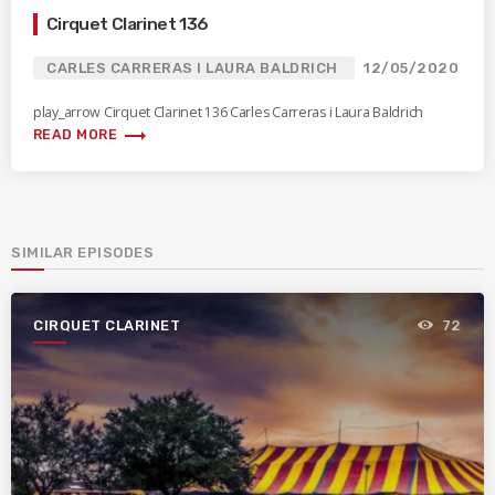
Cirquet Clarinet 136
CARLES CARRERAS I LAURA BALDRICH
12/05/2020
play_arrow Cirquet Clarinet 136 Carles Carreras i Laura Baldrich
trending_flat
READ MORE
SIMILAR EPISODES
CIRQUET CLARINET
72