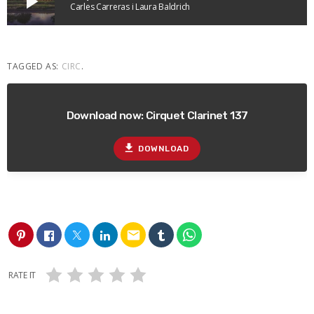
play_arrow
Carles Carreras i Laura Baldrich
TAGGED AS:
CIRC
.
Download now: Cirquet Clarinet 137
file_download
DOWNLOAD
email
RATE IT