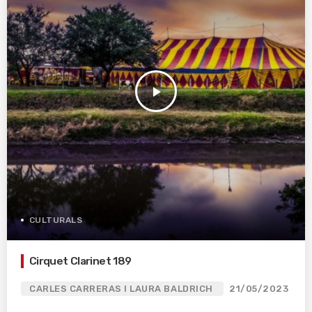
play_arrow
CULTURALS
Cirquet Clarinet 189
CARLES CARRERAS I LAURA BALDRICH
21/05/2023