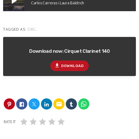
play_arrow
Carles Carreras i Laura Baldrich
TAGGED AS:
CIRC
.
Download now: Cirquet Clarinet 140
file_download
DOWNLOAD
email
RATE IT