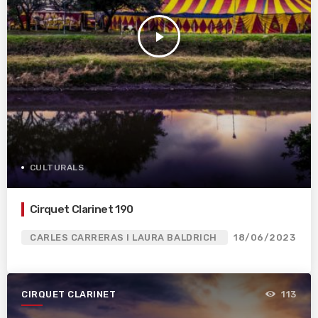
play_arrow
CULTURALS
Cirquet Clarinet 190
CARLES CARRERAS I LAURA BALDRICH
18/06/2023
CIRQUET CLARINET
113