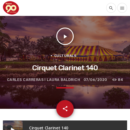
search
menu
play_arrow
CULTURALS
Cirquet Clarinet 140
CARLES CARRERAS I LAURA BALDRICH
07/06/2020
84
email
share
Cirquet Clarinet 140