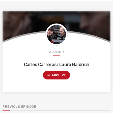
AUTHOR
Carles Carreras i Laura Baldrich
list
ARCHIVE
PREVIOUS EPISODE