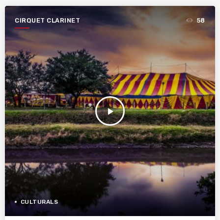
CIRQUET CLARINET
58
play_arrow
CULTURALS