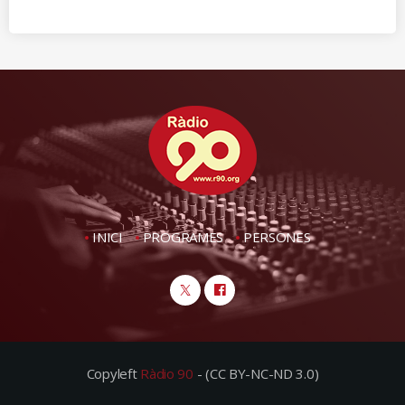
INICI
PROGRAMES
PERSONES
Copyleft
Ràdio 90
- (CC BY-NC-ND 3.0)