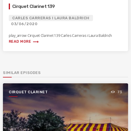
Cirquet Clarinet 139
CARLES CARRERAS I LAURA BALDRICH
03/06/2020
play_arrow Cirquet Clarinet 139 Carles Carreras i Laura Baldrich
trending_flat
READ MORE
SIMILAR EPISODES
CIRQUET CLARINET
73