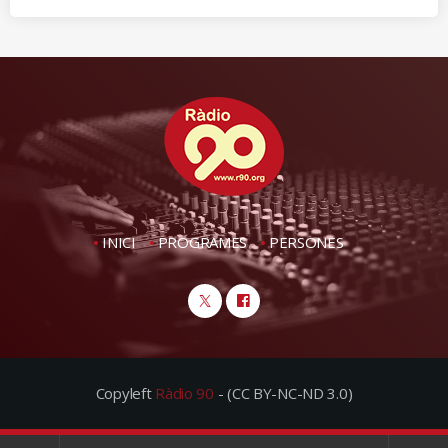
INICI
PROGRAMES
PERSONES
Copyleft
Ràdio 90
- (CC BY-NC-ND 3.0)