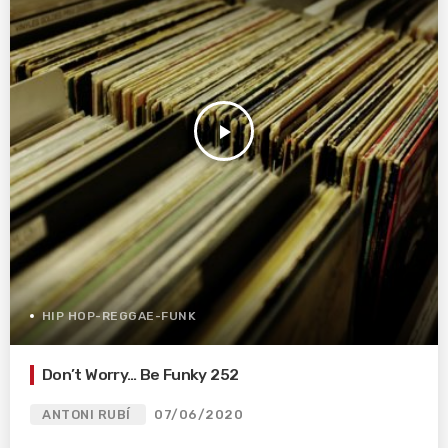
play_arrow
HIP HOP-REGGAE-FUNK
Don’t Worry… Be Funky 252
ANTONI RUBÍ
07/06/2020