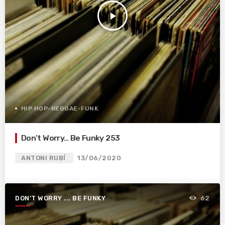
play_arrow
HIP HOP-REGGAE-FUNK
Don’t Worry… Be Funky 253
ANTONI RUBÍ
13/06/2020
DON'T WORRY ... BE FUNKY
62