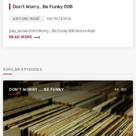
Don’t Worry… Be Funky 008
ANTONI RUBÍ
10/11/2014
play_arrow Don’t Worry… Be Funky 008 Antoni Rubí
trending_flat
READ MORE
SIMILAR EPISODES
DON'T WORRY ... BE FUNKY
80