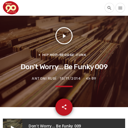
search
menu
play_arrow
HIP HOP-REGGAE-FUNK
Don’t Worry… Be Funky 009
ANTONI RUBÍ
15/11/2014
89
email
share
Don’t Worry… Be Funky 009