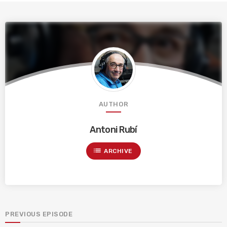
AUTHOR
Antoni Rubí
list
ARCHIVE
PREVIOUS EPISODE