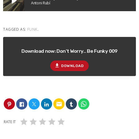
play_arrow
Antoni Rubí
TAGGED AS:
FUNK
.
Download now: Don’t Worry… Be Funky 009
file_download
DOWNLOAD
email
RATE IT