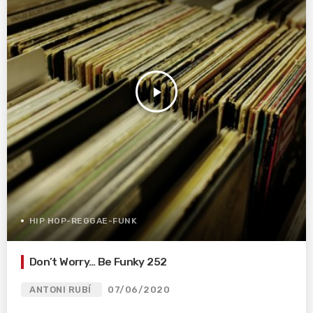
play_arrow
HIP HOP-REGGAE-FUNK
Don’t Worry… Be Funky 252
ANTONI RUBÍ
07/06/2020