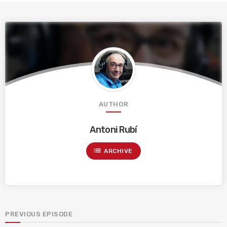
AUTHOR
Antoni Rubí
list
ARCHIVE
PREVIOUS EPISODE