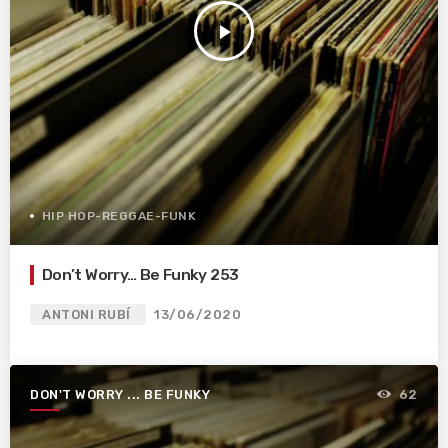
play_arrow
HIP HOP-REGGAE-FUNK
Don’t Worry… Be Funky 253
ANTONI RUBÍ
13/06/2020
DON'T WORRY ... BE FUNKY
62