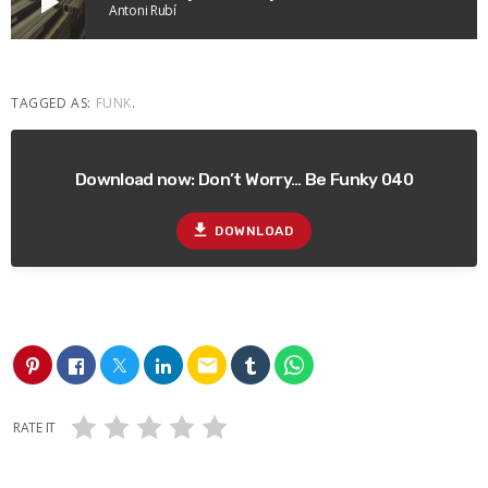
play_arrow
Antoni Rubí
TAGGED AS:
FUNK
.
Download now: Don’t Worry… Be Funky 040
file_download
DOWNLOAD
email
RATE IT