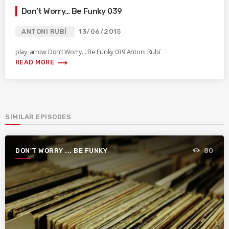
Don’t Worry… Be Funky 039
ANTONI RUBÍ
13/06/2015
play_arrow Don’t Worry… Be Funky 039 Antoni Rubí
trending_flat
READ MORE
SIMILAR EPISODES
DON'T WORRY ... BE FUNKY
80