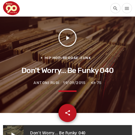
search
menu
play_arrow
HIP HOP-REGGAE-FUNK
Don’t Worry… Be Funky 040
ANTONI RUBÍ
19/09/2015
75
email
share
Don’t Worry… Be Funky 040