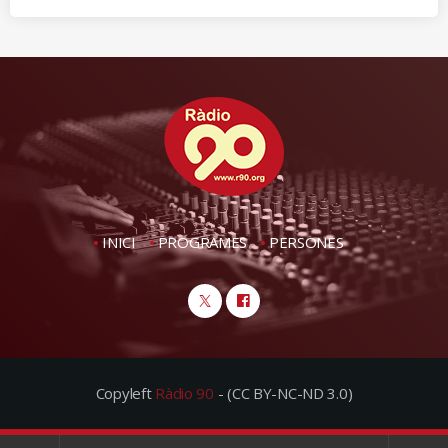
INICI
PROGRAMES
PERSONES
Copyleft
Ràdio 90
- (CC BY-NC-ND 3.0)