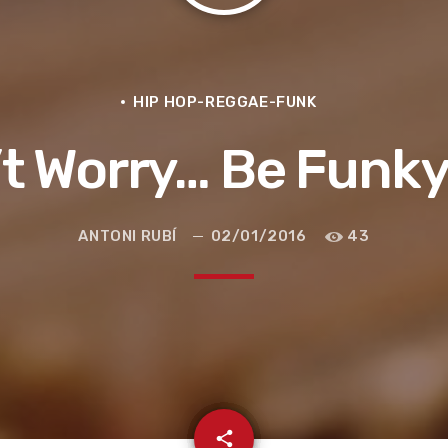
HIP HOP-REGGAE-FUNK
t Worry… Be Funk
ANTONI RUBÍ
02/01/2016
43
e la ruta de la seda
email
share