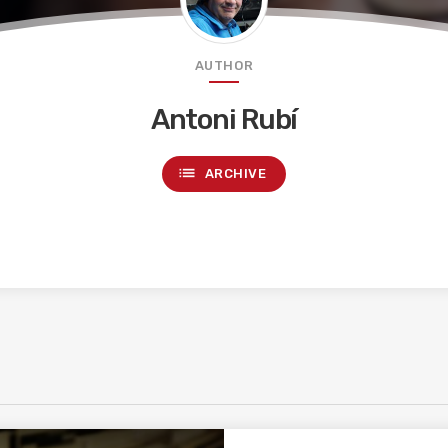
AUTHOR
Antoni Rubí
list
ARCHIVE