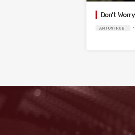
Don’t Worr
ANTONI RUBÍ