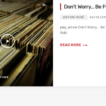
E
35
Don’t Worry… Be 
ANTONI RUBÍ
26/12/20
play_arrow Don’t Worry… Be 
Rubí
play_arrow
trending_flat
READ MORE
-FUNK