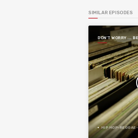
SIMILAR EPISODES
DON'T WORRY ... B
FUNKY
HIP HOP-REGGAE