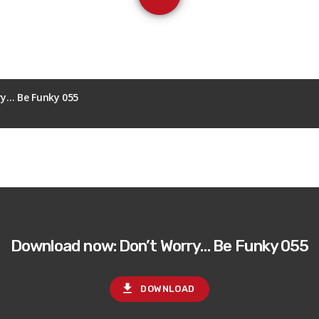
ry… Be Funky 055
Download now: Don’t Worry… Be Funky 055
file_download
DOWNLOAD