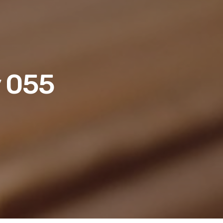
y 055