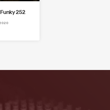
 Funky 252
2020