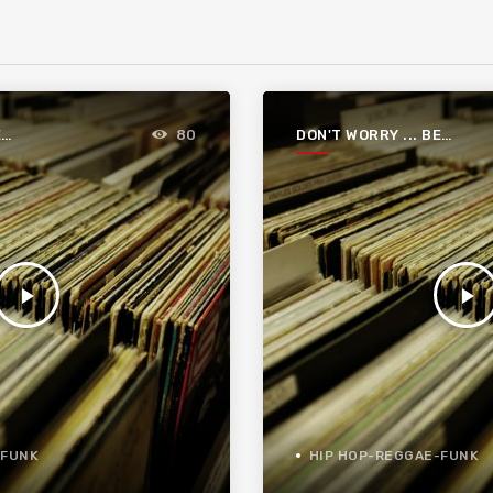
E
DON'T WORRY ... BE
80
FUNKY
play_arrow
play_arrow
-FUNK
HIP HOP-REGGAE-FUNK