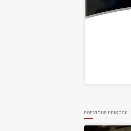
PREVIOUS EPISODE