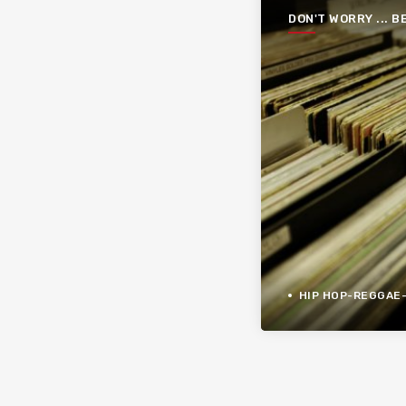
DON'T WORRY ... B
FUNKY
HIP HOP-REGGAE