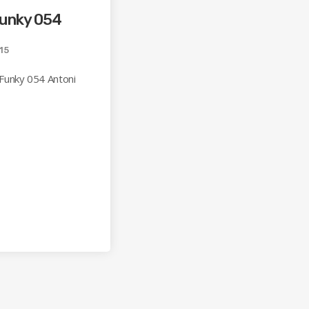
Funky 054
15
Funky 054 Antoni