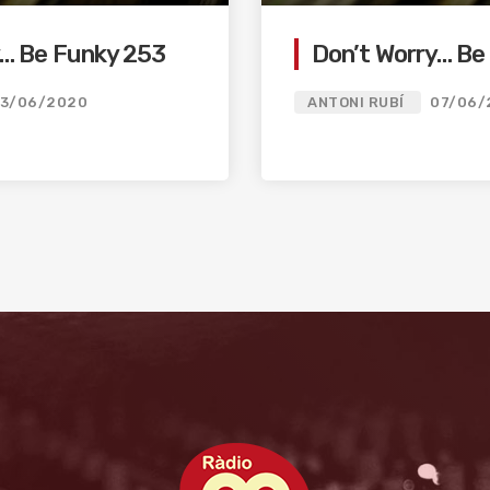
y… Be Funky 253
Don’t Worry… Be
13/06/2020
ANTONI RUBÍ
07/06/