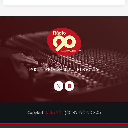
INICI
PROGRAMES
PERSONES
Copyleft
Ràdio 90
- (CC BY-NC-ND 3.0)