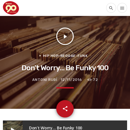
search
menu
play_arrow
HIP HOP-REGGAE-FUNK
Don’t Worry… Be Funky 100
ANTONI RUBÍ
12/11/2016
72
email
share
Don’t Worry… Be Funky 100