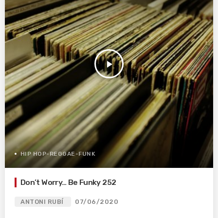
play_arrow
HIP HOP-REGGAE-FUNK
Don’t Worry… Be Funky 252
ANTONI RUBÍ
07/06/2020