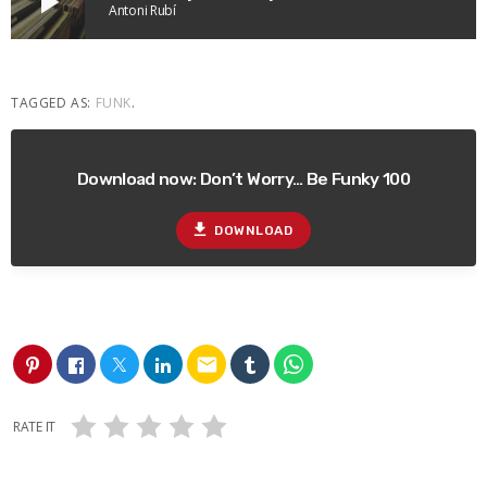
play_arrow
Antoni Rubí
TAGGED AS:
FUNK
.
Download now: Don’t Worry… Be Funky 100
file_download
DOWNLOAD
email
RATE IT