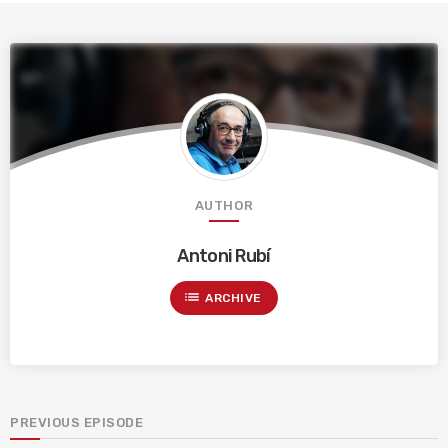
AUTHOR
Antoni Rubí
list
ARCHIVE
PREVIOUS EPISODE