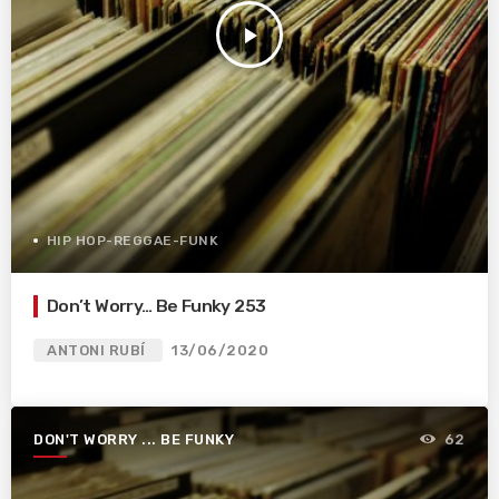
play_arrow
HIP HOP-REGGAE-FUNK
Don’t Worry… Be Funky 253
ANTONI RUBÍ
13/06/2020
DON'T WORRY ... BE FUNKY
62