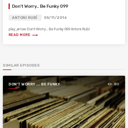
Don’t Worry… Be Funky 099
ANTONI RUBÍ
05/11/2016
play_arrow Don’t Worry… Be Funky 099 Antoni Rubí
trending_flat
READ MORE
SIMILAR EPISODES
DON'T WORRY ... BE FUNKY
80