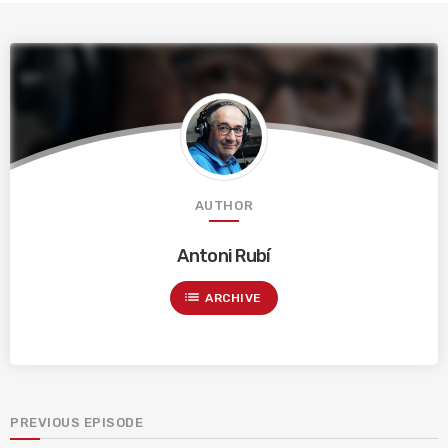
AUTHOR
Antoni Rubí
list
ARCHIVE
PREVIOUS EPISODE