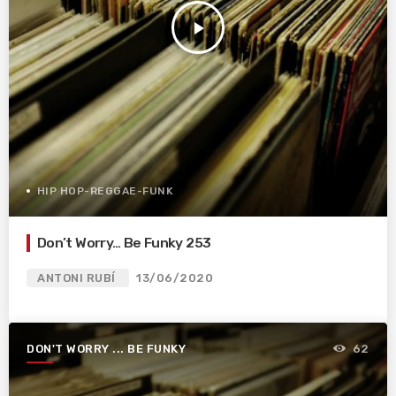
play_arrow
HIP HOP-REGGAE-FUNK
Don’t Worry… Be Funky 253
ANTONI RUBÍ
13/06/2020
DON'T WORRY ... BE FUNKY
62