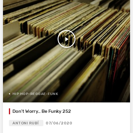
play_arrow
HIP HOP-REGGAE-FUNK
Don’t Worry… Be Funky 252
ANTONI RUBÍ
07/06/2020