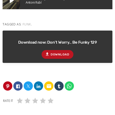
play_arrow
Antoni Rubí
TAGGED AS:
FUNK
.
Download now: Don’t Worry… Be Funky 129
file_download
DOWNLOAD
email
RATE IT