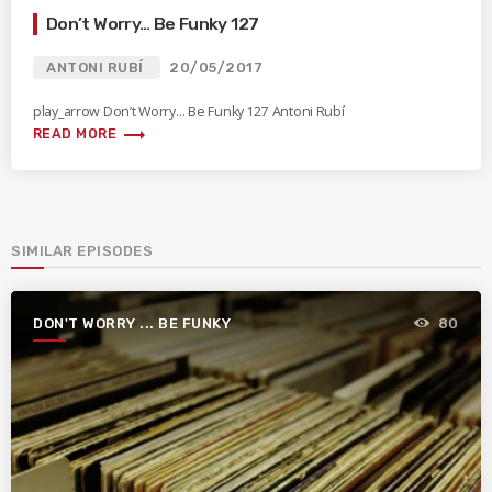
Don’t Worry… Be Funky 127
ANTONI RUBÍ
20/05/2017
play_arrow Don’t Worry… Be Funky 127 Antoni Rubí
trending_flat
READ MORE
SIMILAR EPISODES
DON'T WORRY ... BE FUNKY
80