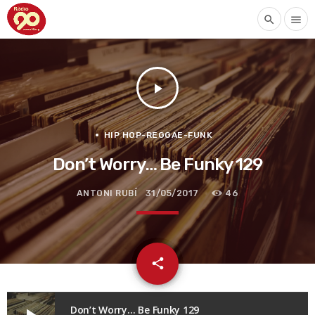
search
menu
play_arrow
HIP HOP-REGGAE-FUNK
Don’t Worry… Be Funky 129
ANTONI RUBÍ
31/05/2017
46
email
share
Don’t Worry… Be Funky 129