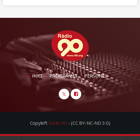
INICI
PROGRAMES
PERSONES
Copyleft
Ràdio 90
- (CC BY-NC-ND 3.0)