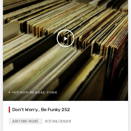
play_arrow
HIP HOP-REGGAE-FUNK
Don’t Worry… Be Funky 252
ANTONI RUBÍ
07/06/2020