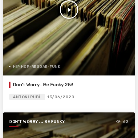
play_arrow
HIP HOP-REGGAE-FUNK
Don’t Worry… Be Funky 253
ANTONI RUBÍ
13/06/2020
DON'T WORRY ... BE FUNKY
62