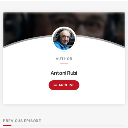
AUTHOR
Antoni Rubí
list
ARCHIVE
PREVIOUS EPISODE