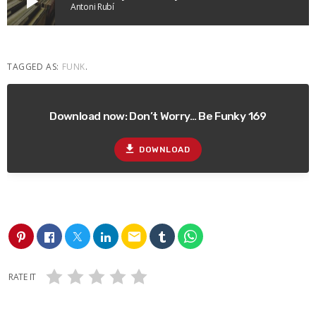
play_arrow
Antoni Rubí
TAGGED AS:
FUNK
.
Download now: Don’t Worry… Be Funky 169
file_download
DOWNLOAD
email
RATE IT