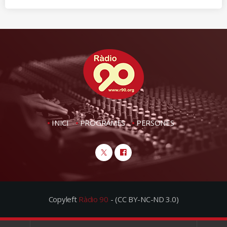
INICI
PROGRAMES
PERSONES
Copyleft
Ràdio 90
- (CC BY-NC-ND 3.0)