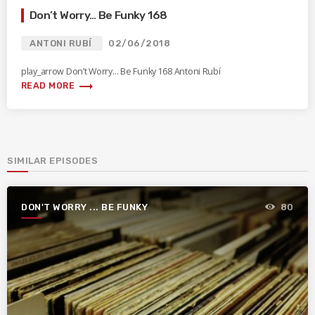
Don’t Worry… Be Funky 168
ANTONI RUBÍ
02/06/2018
play_arrow Don’t Worry… Be Funky 168 Antoni Rubí
trending_flat
READ MORE
SIMILAR EPISODES
DON'T WORRY ... BE FUNKY
80