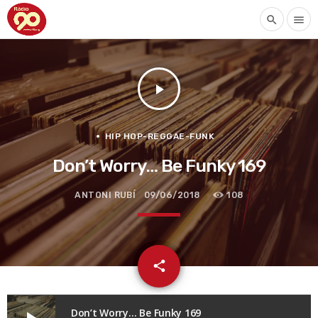
search
menu
play_arrow
HIP HOP-REGGAE-FUNK
Don’t Worry… Be Funky 169
ANTONI RUBÍ
09/06/2018
108
email
share
Don’t Worry… Be Funky 169