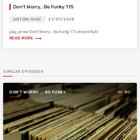
Don’t Worry… Be Funky 175
ANTONI RUBÍ
21/07/2018
play_arrow Don’t Worry… Be Funky 175 Antoni Rubí
trending_flat
READ MORE
SIMILAR EPISODES
DON'T WORRY ... BE FUNKY
80