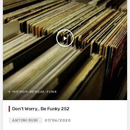
play_arrow
HIP HOP-REGGAE-FUNK
Don’t Worry… Be Funky 252
ANTONI RUBÍ
07/06/2020