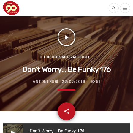
search
menu
play_arrow
HIP HOP-REGGAE-FUNK
Don’t Worry… Be Funky 176
ANTONI RUBÍ
22/09/2018
51
email
share
Don’t Worry… Be Funky 176