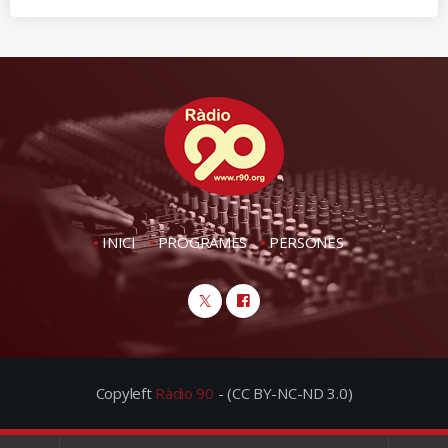
INICI
PROGRAMES
PERSONES
Copyleft
Ràdio 90
- (CC BY-NC-ND 3.0)