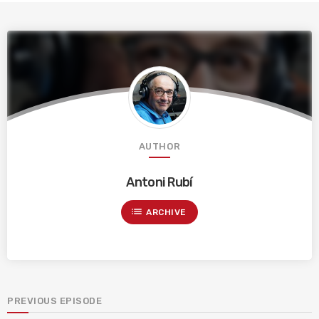
AUTHOR
Antoni Rubí
list
ARCHIVE
PREVIOUS EPISODE