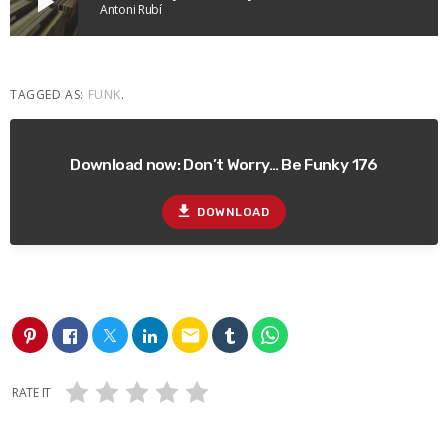
play_arrow
Antoni Rubí
TAGGED AS:
FUNK
.
Download now: Don’t Worry… Be Funky 176
file_download
DOWNLOAD
email
RATE IT