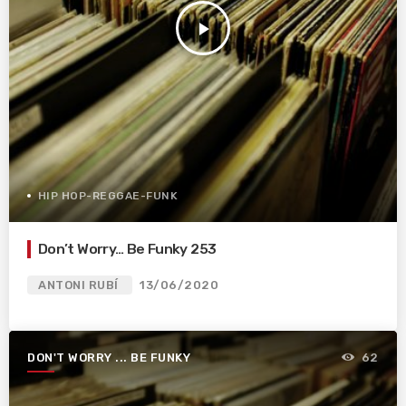
play_arrow
HIP HOP-REGGAE-FUNK
Don’t Worry… Be Funky 253
ANTONI RUBÍ
13/06/2020
DON'T WORRY ... BE FUNKY
62