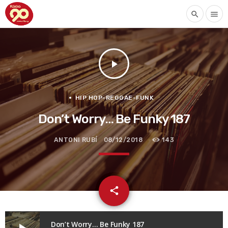
search
menu
play_arrow
HIP HOP-REGGAE-FUNK
Don’t Worry… Be Funky 187
ANTONI RUBÍ
08/12/2018
143
email
share
Don’t Worry… Be Funky 187