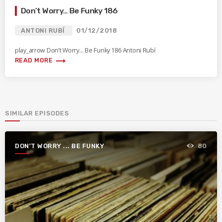
Don’t Worry… Be Funky 186
ANTONI RUBÍ
01/12/2018
play_arrow Don’t Worry… Be Funky 186 Antoni Rubí
trending_flat
READ MORE
SIMILAR EPISODES
DON'T WORRY ... BE FUNKY
80