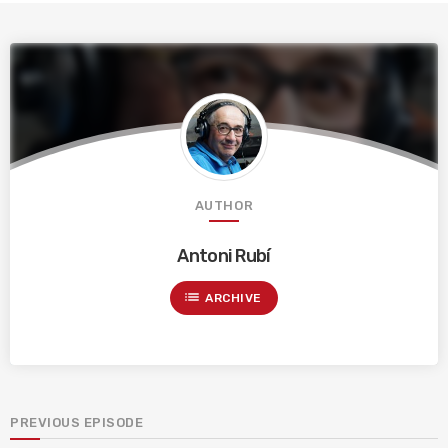
AUTHOR
Antoni Rubí
list
ARCHIVE
PREVIOUS EPISODE