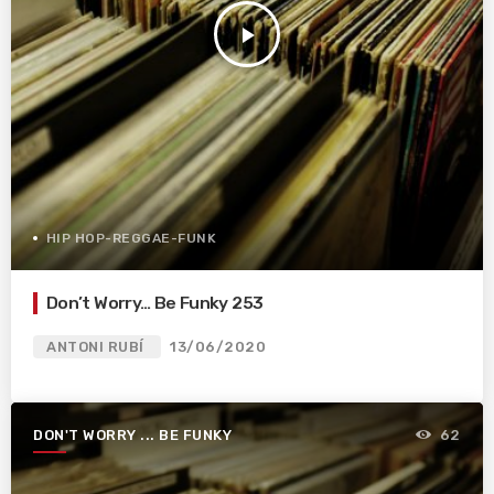
play_arrow
HIP HOP-REGGAE-FUNK
Don’t Worry… Be Funky 253
ANTONI RUBÍ
13/06/2020
DON'T WORRY ... BE FUNKY
62