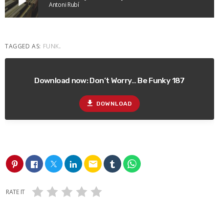
play_arrow
Antoni Rubí
TAGGED AS:
FUNK
.
Download now: Don’t Worry… Be Funky 187
file_download
DOWNLOAD
email
RATE IT