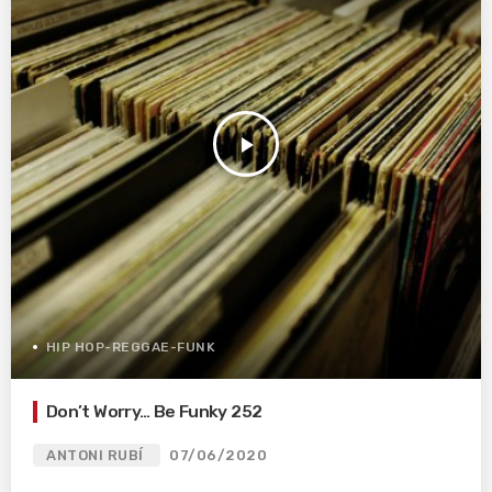
play_arrow
HIP HOP-REGGAE-FUNK
Don’t Worry… Be Funky 252
ANTONI RUBÍ
07/06/2020