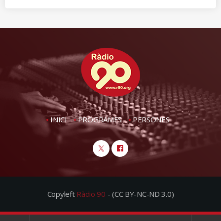
INICI
PROGRAMES
PERSONES
Copyleft
Ràdio 90
- (CC BY-NC-ND 3.0)