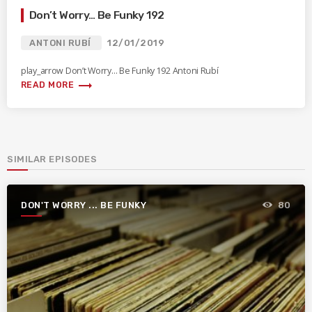
Don’t Worry… Be Funky 192
ANTONI RUBÍ
12/01/2019
play_arrow Don’t Worry… Be Funky 192 Antoni Rubí
trending_flat
READ MORE
SIMILAR EPISODES
DON'T WORRY ... BE FUNKY
80