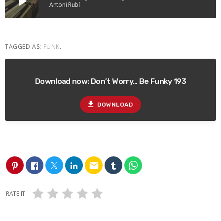
play_arrow
Antoni Rubí
TAGGED AS:
FUNK
.
Download now: Don’t Worry… Be Funky 193
file_download
DOWNLOAD
email
RATE IT