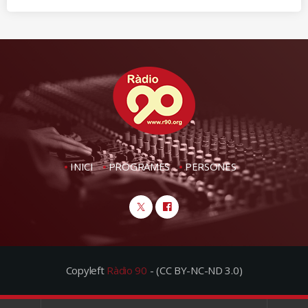
INICI
PROGRAMES
PERSONES
Copyleft
Ràdio 90
- (CC BY-NC-ND 3.0)