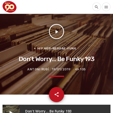
search
menu
play_arrow
HIP HOP-REGGAE-FUNK
Don’t Worry… Be Funky 193
ANTONI RUBÍ
19/01/2019
105
email
share
Don’t Worry… Be Funky 193