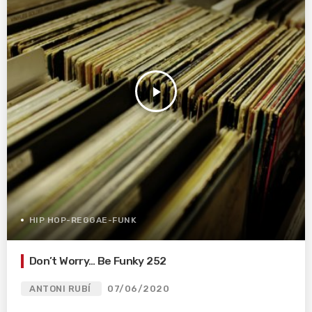
play_arrow
HIP HOP-REGGAE-FUNK
Don’t Worry… Be Funky 252
ANTONI RUBÍ
07/06/2020