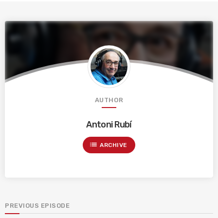
AUTHOR
Antoni Rubí
list
ARCHIVE
PREVIOUS EPISODE