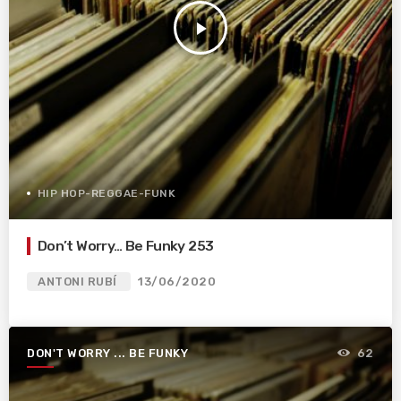
play_arrow
HIP HOP-REGGAE-FUNK
Don’t Worry… Be Funky 253
ANTONI RUBÍ
13/06/2020
DON'T WORRY ... BE FUNKY
62