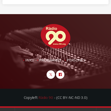
INICI
PROGRAMES
PERSONES
Copyleft
Ràdio 90
- (CC BY-NC-ND 3.0)