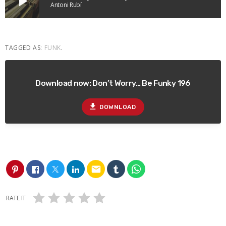
play_arrow
Antoni Rubí
TAGGED AS:
FUNK
.
Download now: Don’t Worry… Be Funky 196
file_download
DOWNLOAD
email
RATE IT