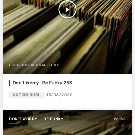
play_arrow
HIP HOP-REGGAE-FUNK
Don’t Worry… Be Funky 253
ANTONI RUBÍ
13/06/2020
DON'T WORRY ... BE FUNKY
62