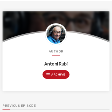
AUTHOR
Antoni Rubí
list
ARCHIVE
PREVIOUS EPISODE