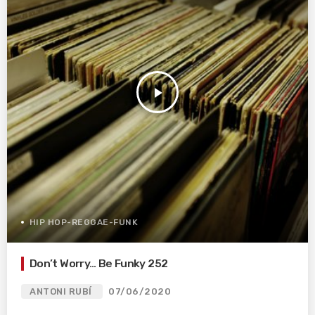
play_arrow
HIP HOP-REGGAE-FUNK
Don’t Worry… Be Funky 252
ANTONI RUBÍ
07/06/2020