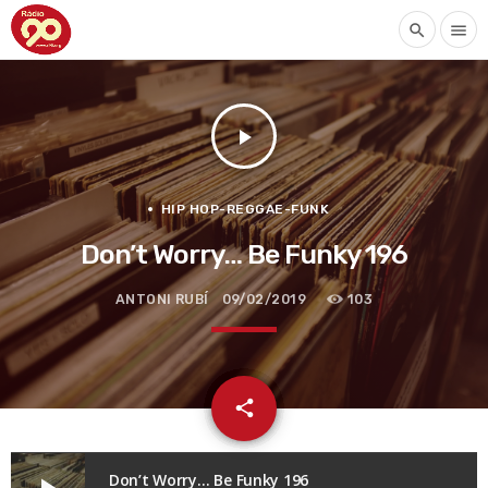
search
menu
play_arrow
HIP HOP-REGGAE-FUNK
Don’t Worry… Be Funky 196
ANTONI RUBÍ
09/02/2019
103
email
share
Don’t Worry… Be Funky 196