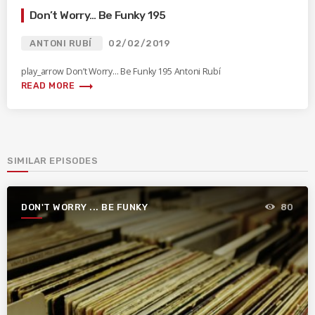
Don’t Worry… Be Funky 195
ANTONI RUBÍ
02/02/2019
play_arrow Don’t Worry… Be Funky 195 Antoni Rubí
trending_flat
READ MORE
SIMILAR EPISODES
DON'T WORRY ... BE FUNKY
80