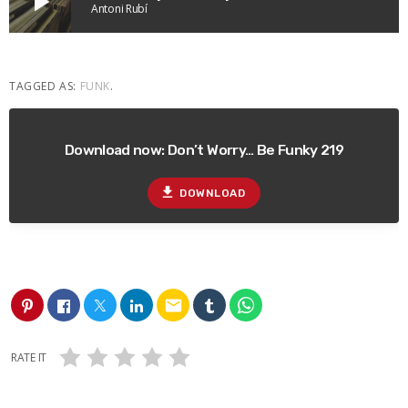
play_arrow
Antoni Rubí
TAGGED AS:
FUNK
.
Download now: Don’t Worry… Be Funky 219
file_download
DOWNLOAD
email
RATE IT