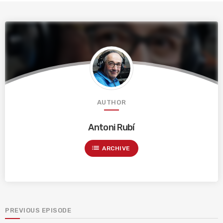
AUTHOR
Antoni Rubí
list
ARCHIVE
PREVIOUS EPISODE