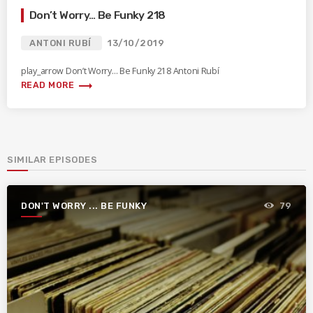
Don’t Worry… Be Funky 218
ANTONI RUBÍ
13/10/2019
play_arrow Don’t Worry… Be Funky 218 Antoni Rubí
trending_flat
READ MORE
SIMILAR EPISODES
DON'T WORRY ... BE FUNKY
79