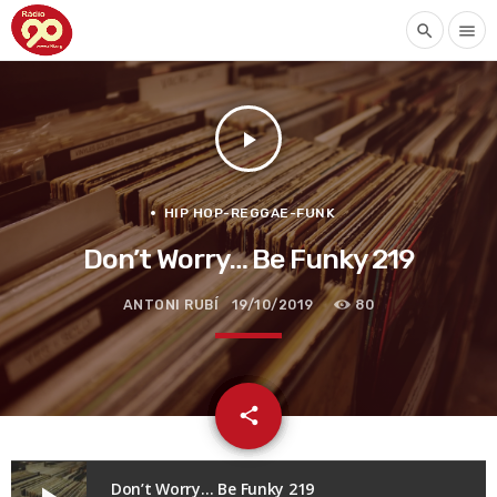
search
menu
play_arrow
HIP HOP-REGGAE-FUNK
Don’t Worry… Be Funky 219
ANTONI RUBÍ
19/10/2019
80
email
share
Don’t Worry… Be Funky 219