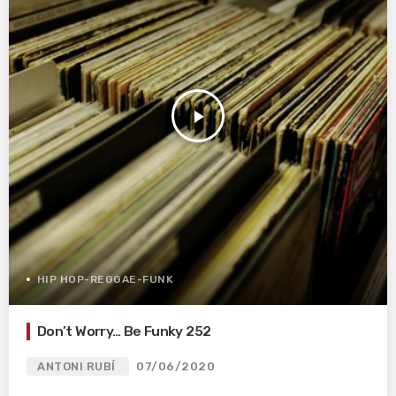
play_arrow
HIP HOP-REGGAE-FUNK
Don’t Worry… Be Funky 252
ANTONI RUBÍ
07/06/2020