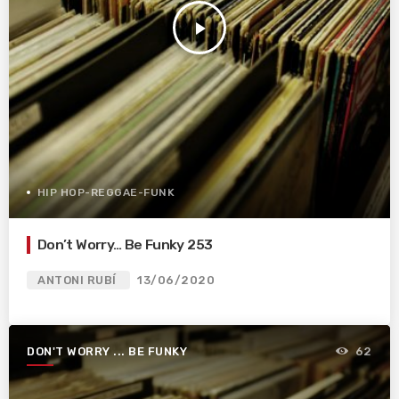
play_arrow
HIP HOP-REGGAE-FUNK
Don’t Worry… Be Funky 253
ANTONI RUBÍ
13/06/2020
DON'T WORRY ... BE FUNKY
62