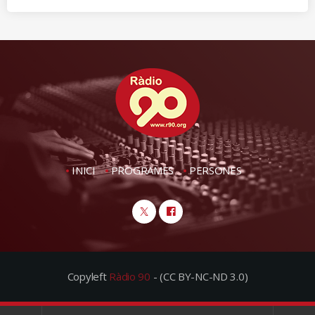
INICI
PROGRAMES
PERSONES
Copyleft
Ràdio 90
- (CC BY-NC-ND 3.0)