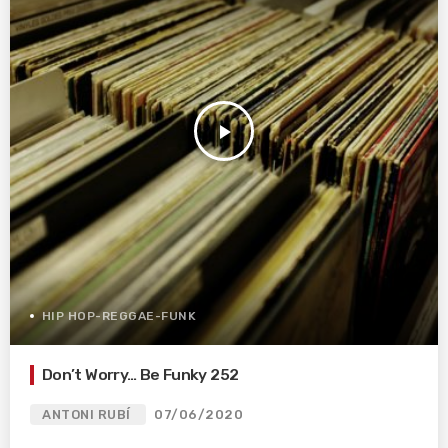
play_arrow
HIP HOP-REGGAE-FUNK
Don’t Worry… Be Funky 252
ANTONI RUBÍ
07/06/2020