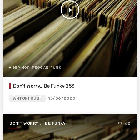
play_arrow
HIP HOP-REGGAE-FUNK
Don’t Worry… Be Funky 253
ANTONI RUBÍ
13/06/2020
DON'T WORRY ... BE FUNKY
62