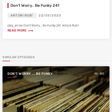
Don’t Worry… Be Funky 241
ANTONI RUBÍ
22/03/2020
play_arrow Don’t Worry… Be Funky 241 Antoni Rubí
trending_flat
READ MORE
SIMILAR EPISODES
DON'T WORRY ... BE FUNKY
80