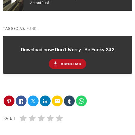
play_arrow
Antoni Rubí
TAGGED AS:
FUNK
.
Download now: Don’t Worry… Be Funky 242
file_download
DOWNLOAD
email
RATE IT