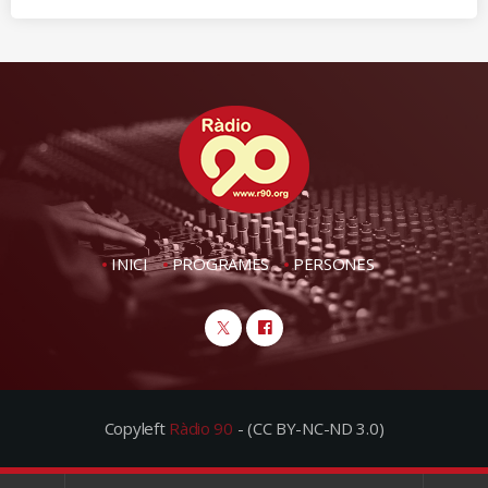
INICI
PROGRAMES
PERSONES
Copyleft
Ràdio 90
- (CC BY-NC-ND 3.0)