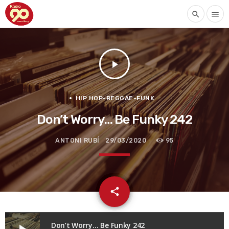
search
menu
play_arrow
HIP HOP-REGGAE-FUNK
Don’t Worry… Be Funky 242
ANTONI RUBÍ
29/03/2020
95
email
share
Don’t Worry… Be Funky 242