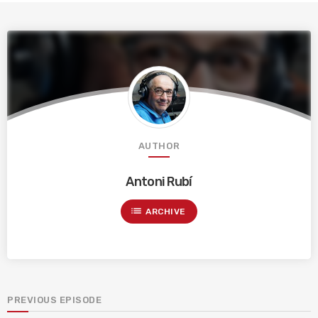
AUTHOR
Antoni Rubí
list
ARCHIVE
PREVIOUS EPISODE