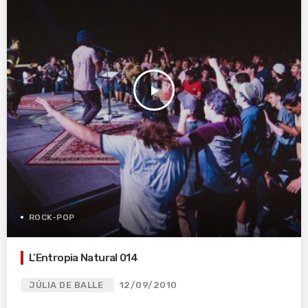
play_arrow
ROCK-POP
L’Entropia Natural 014
JÚLIA DE BALLE
12/09/2010