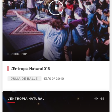
play_arrow
ROCK-POP
L’Entropia Natural 015
JÚLIA DE BALLE
13/09/2010
L’ENTROPIA NATURAL
45