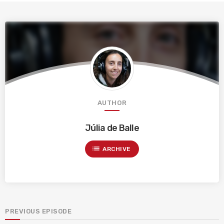
AUTHOR
Júlia de Balle
list
ARCHIVE
PREVIOUS EPISODE