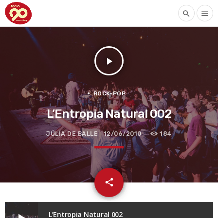
search
menu
play_arrow
ROCK-POP
L’Entropia Natural 002
JÚLIA DE BALLE
12/06/2010
184
email
share
L’Entropia Natural 002