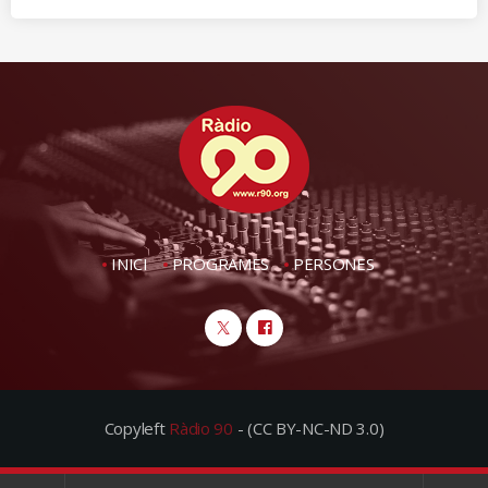
INICI
PROGRAMES
PERSONES
Copyleft
Ràdio 90
- (CC BY-NC-ND 3.0)