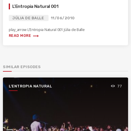
L’Entropia Natural 001
JÚLIA DE BALLE
11/06/2010
play_arrow L’Entropia Natural 001 Júlia de Balle
trending_flat
READ MORE
SIMILAR EPISODES
L’ENTROPIA NATURAL
77