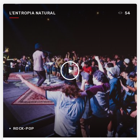
L’ENTROPIA NATURAL
54
play_arrow
ROCK-POP