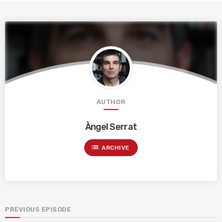
AUTHOR
Àngel Serrat
list
ARCHIVE
PREVIOUS EPISODE