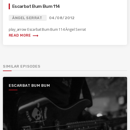
Escarbat Bum Bum 114
ÀNGEL SERRAT
04/08/2012
play_arrow Escarbat Bum Bum 114 Àngel Serrat
trending_flat
READ MORE
SIMILAR EPISODES
ESCARBAT BUM BUM