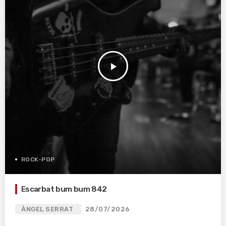
play_arrow
ROCK-POP
Escarbat bum bum 842
ÀNGEL SERRAT
28/07/2026