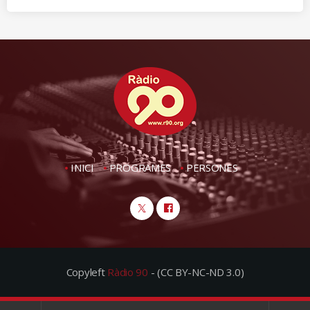
INICI
PROGRAMES
PERSONES
Copyleft
Ràdio 90
- (CC BY-NC-ND 3.0)