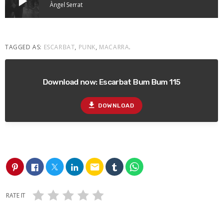
play_arrow
Àngel Serrat
TAGGED AS:
ESCARBAT
,
PUNK
,
MACARRA
.
Download now: Escarbat Bum Bum 115
file_download
DOWNLOAD
email
RATE IT