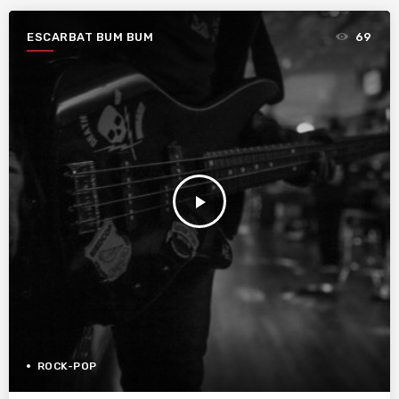
ESCARBAT BUM BUM
69
play_arrow
ROCK-POP