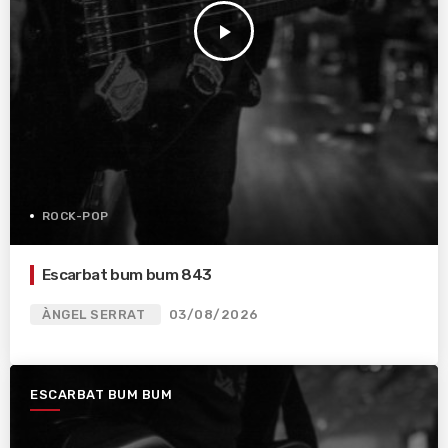
play_arrow
ROCK-POP
Escarbat bum bum 843
ÀNGEL SERRAT
03/08/2026
ESCARBAT BUM BUM