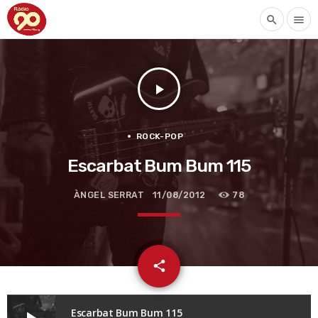
search
menu
play_arrow
ROCK-POP
Escarbat Bum Bum 115
ÀNGEL SERRAT
11/08/2012
78
email
share
Escarbat Bum Bum 115