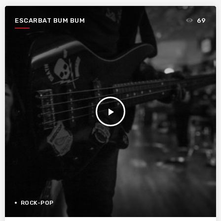
ESCARBAT BUM BUM
69
play_arrow
ROCK-POP