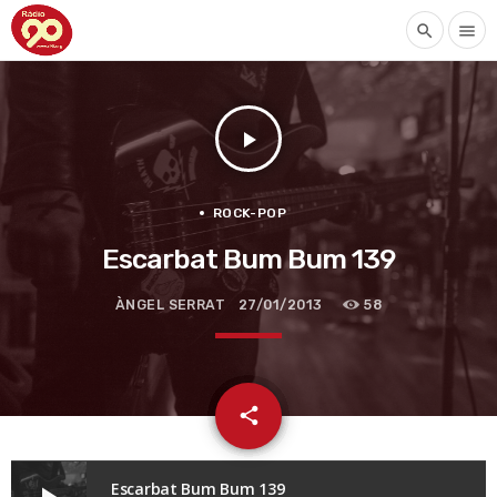
search
menu
play_arrow
ROCK-POP
Escarbat Bum Bum 139
ÀNGEL SERRAT
27/01/2013
58
email
share
Escarbat Bum Bum 139