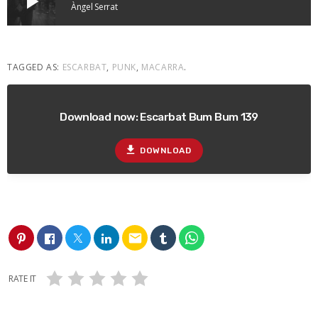
play_arrow
Àngel Serrat
TAGGED AS:
ESCARBAT
,
PUNK
,
MACARRA
.
Download now: Escarbat Bum Bum 139
file_download
DOWNLOAD
email
RATE IT