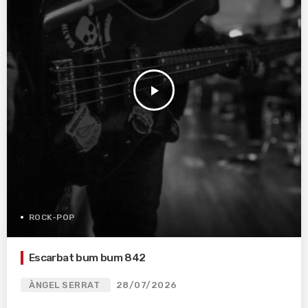
play_arrow
ROCK-POP
Escarbat bum bum 842
ÀNGEL SERRAT
28/07/2026