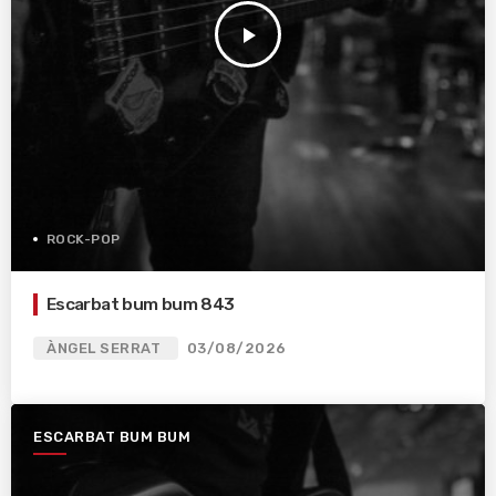
play_arrow
ROCK-POP
Escarbat bum bum 843
ÀNGEL SERRAT
03/08/2026
ESCARBAT BUM BUM