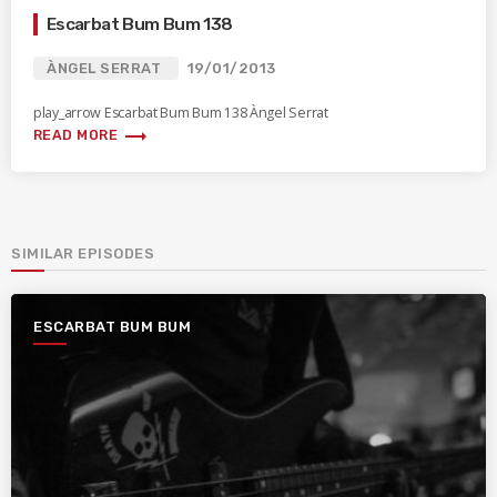
Escarbat Bum Bum 138
ÀNGEL SERRAT
19/01/2013
play_arrow Escarbat Bum Bum 138 Àngel Serrat
trending_flat
READ MORE
SIMILAR EPISODES
ESCARBAT BUM BUM