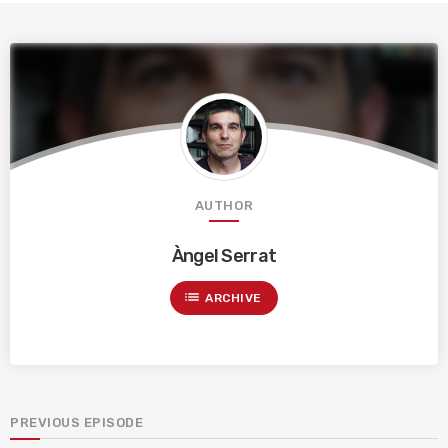
AUTHOR
Àngel Serrat
list
ARCHIVE
PREVIOUS EPISODE