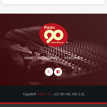
INICI
PROGRAMES
PERSONES
Copyleft
Ràdio 90
- (CC BY-NC-ND 3.0)