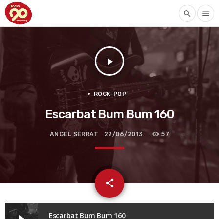
search
menu
play_arrow
ROCK-POP
Escarbat Bum Bum 160
ÀNGEL SERRAT
22/06/2013
57
email
share
Escarbat Bum Bum 160