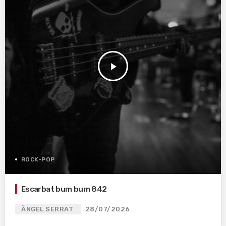
play_arrow
ROCK-POP
Escarbat bum bum 842
ÀNGEL SERRAT
28/07/2026