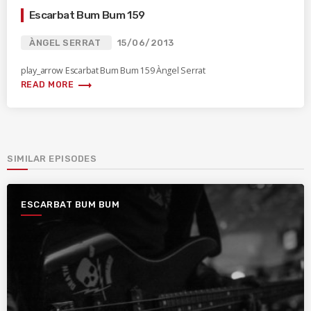
Escarbat Bum Bum 159
ÀNGEL SERRAT
15/06/2013
play_arrow Escarbat Bum Bum 159 Àngel Serrat
trending_flat
READ MORE
SIMILAR EPISODES
ESCARBAT BUM BUM