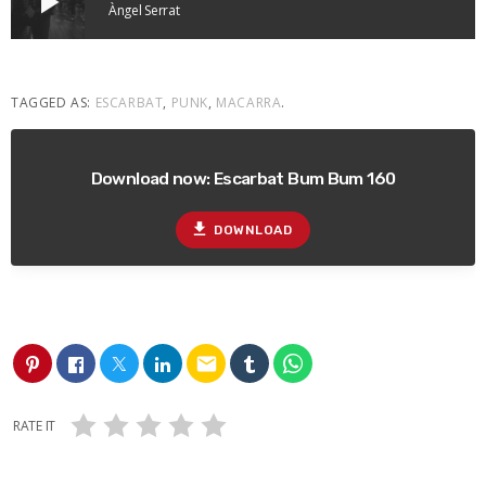
play_arrow
Àngel Serrat
TAGGED AS:
ESCARBAT
,
PUNK
,
MACARRA
.
Download now: Escarbat Bum Bum 160
file_download
DOWNLOAD
email
RATE IT