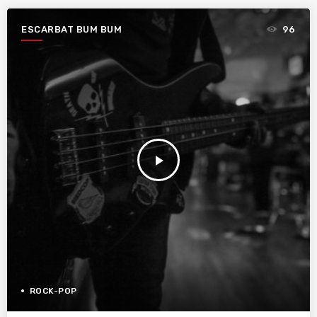
ESCARBAT BUM BUM
96
play_arrow
ROCK-POP