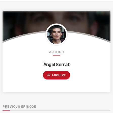
AUTHOR
Àngel Serrat
list
ARCHIVE
PREVIOUS EPISODE