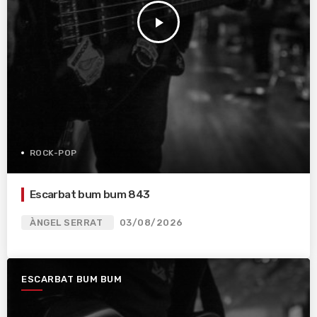
play_arrow
ROCK-POP
Escarbat bum bum 843
ÀNGEL SERRAT
03/08/2026
ESCARBAT BUM BUM