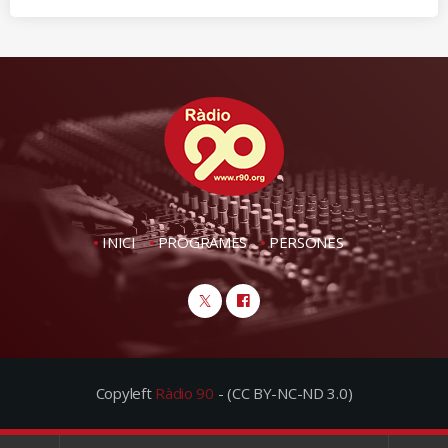
INICI
PROGRAMES
PERSONES
Copyleft
Ràdio 90
- (CC BY-NC-ND 3.0)