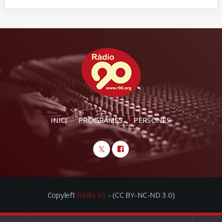
INICI
PROGRAMES
PERSONES
Copyleft
Ràdio 90
- (CC BY-NC-ND 3.0)