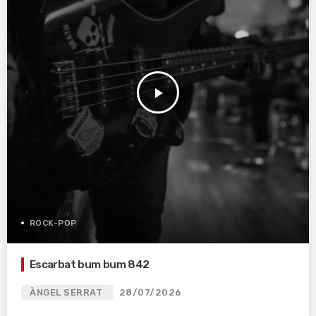
play_arrow
ROCK-POP
Escarbat bum bum 842
ÀNGEL SERRAT
28/07/2026