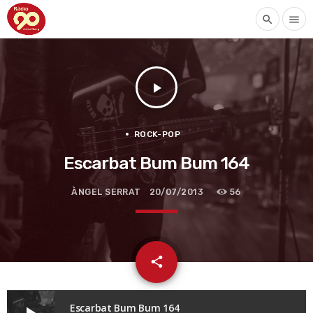
search
menu
play_arrow
ROCK-POP
Escarbat Bum Bum 164
ÀNGEL SERRAT
20/07/2013
56
email
share
Escarbat Bum Bum 164