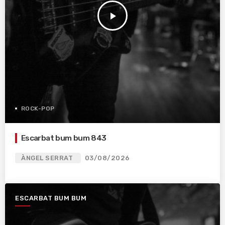
play_arrow
ROCK-POP
Escarbat bum bum 843
ÀNGEL SERRAT
03/08/2026
ESCARBAT BUM BUM