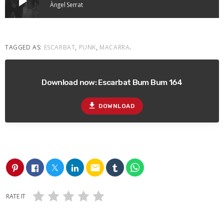
play_arrow
Àngel Serrat
TAGGED AS:
ESCARBAT
,
PUNK
,
MACARRA
.
Download now: Escarbat Bum Bum 164
file_download
DOWNLOAD
email
RATE IT