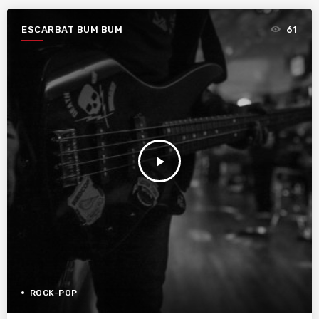
ESCARBAT BUM BUM
61
play_arrow
ROCK-POP