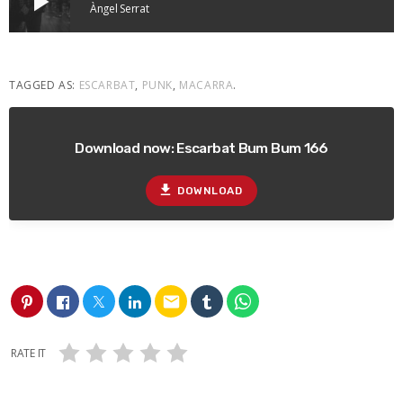
play_arrow
Àngel Serrat
TAGGED AS:
ESCARBAT
,
PUNK
,
MACARRA
.
Download now: Escarbat Bum Bum 166
file_download
DOWNLOAD
email
RATE IT