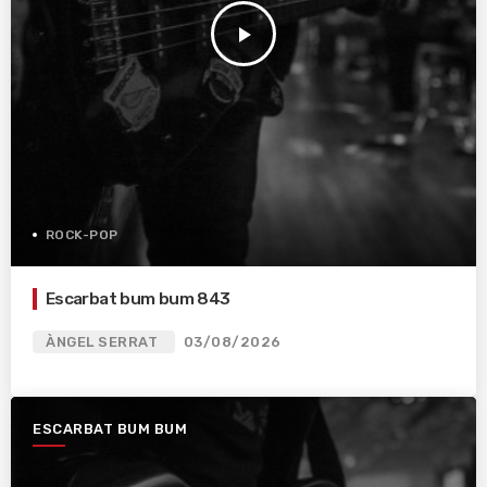
play_arrow
ROCK-POP
Escarbat bum bum 843
ÀNGEL SERRAT
03/08/2026
ESCARBAT BUM BUM