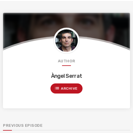
AUTHOR
Àngel Serrat
list
ARCHIVE
PREVIOUS EPISODE