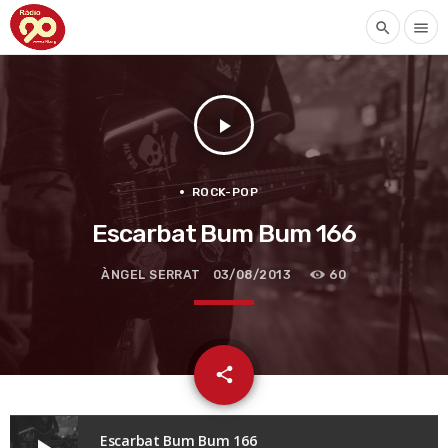
search
menu
play_arrow
ROCK-POP
Escarbat Bum Bum 166
ÀNGEL SERRAT
03/08/2013
60
email
share
Escarbat Bum Bum 166