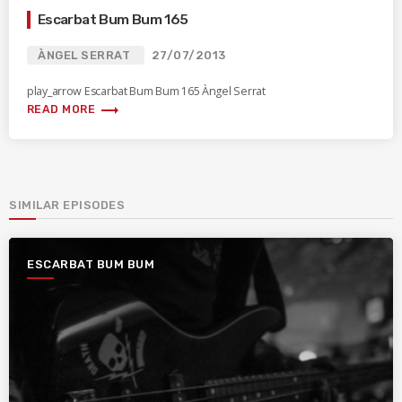
Escarbat Bum Bum 165
ÀNGEL SERRAT
27/07/2013
play_arrow Escarbat Bum Bum 165 Àngel Serrat
trending_flat
READ MORE
SIMILAR EPISODES
ESCARBAT BUM BUM