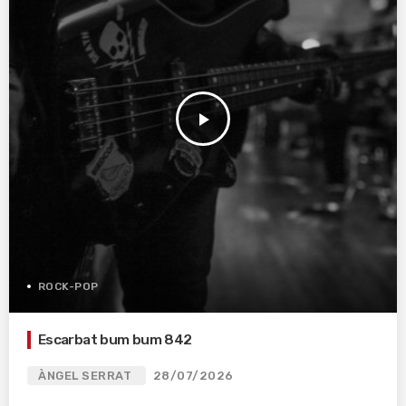
play_arrow
ROCK-POP
Escarbat bum bum 842
ÀNGEL SERRAT
28/07/2026