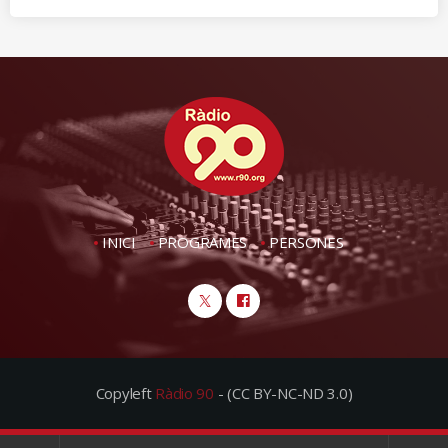
INICI
PROGRAMES
PERSONES
Copyleft
Ràdio 90
- (CC BY-NC-ND 3.0)