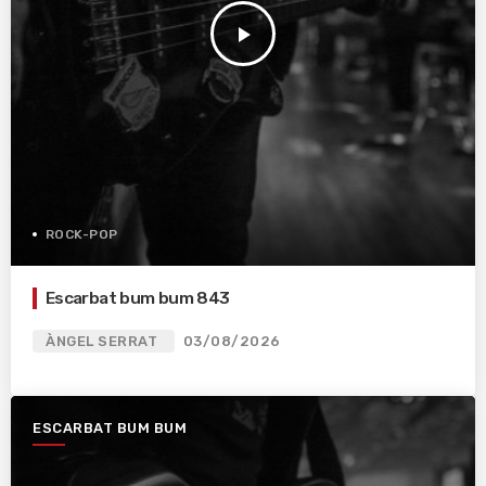
play_arrow
ROCK-POP
Escarbat bum bum 843
ÀNGEL SERRAT
03/08/2026
ESCARBAT BUM BUM