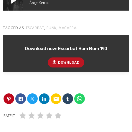
play_arrow
Àngel Serrat
TAGGED AS:
ESCARBAT
,
PUNK
,
MACARRA
.
Download now: Escarbat Bum Bum 190
file_download
DOWNLOAD
email
RATE IT