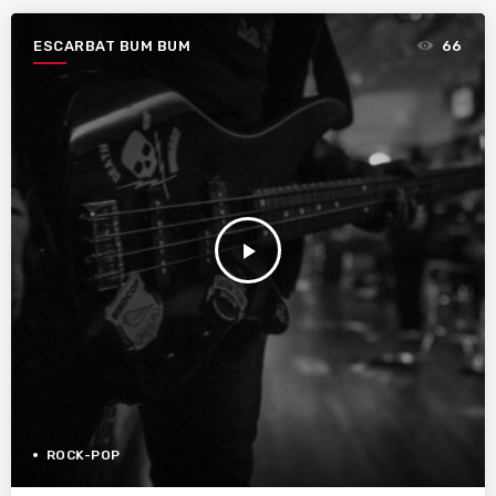
ESCARBAT BUM BUM
66
play_arrow
ROCK-POP