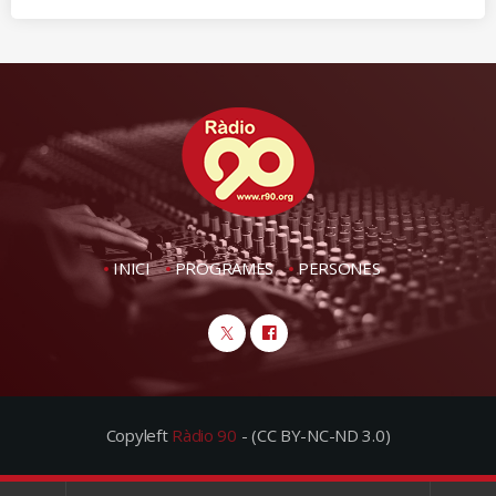
INICI
PROGRAMES
PERSONES
Copyleft
Ràdio 90
- (CC BY-NC-ND 3.0)