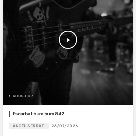
play_arrow
ROCK-POP
Escarbat bum bum 842
ÀNGEL SERRAT
28/07/2026