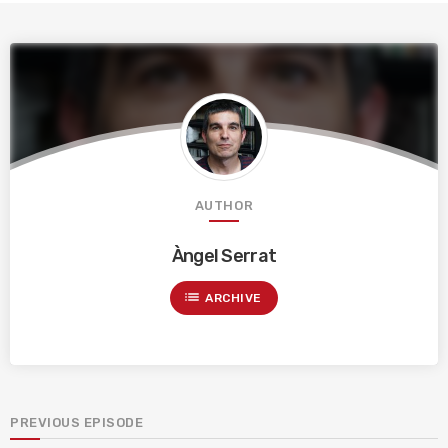
AUTHOR
Àngel Serrat
list
ARCHIVE
PREVIOUS EPISODE