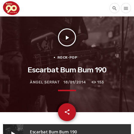
search
menu
play_arrow
ROCK-POP
Escarbat Bum Bum 190
ÀNGEL SERRAT
18/01/2014
153
email
share
Escarbat Bum Bum 190