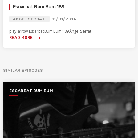
Escarbat Bum Bum 189
ÀNGEL SERRAT
11/01/2014
play_arrow Escarbat Bum Bum 189 Àngel Serrat
trending_flat
READ MORE
SIMILAR EPISODES
ESCARBAT BUM BUM