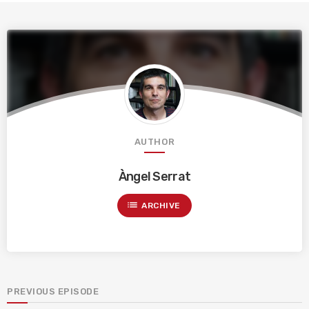
AUTHOR
Àngel Serrat
list
ARCHIVE
PREVIOUS EPISODE