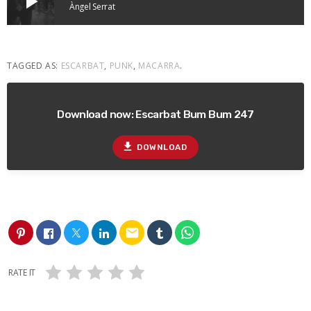
play_arrow
Àngel Serrat
TAGGED AS:
ESCARBAT
,
PUNK
,
MACARRA
.
Download now: Escarbat Bum Bum 247
file_download
DOWNLOAD
email
RATE IT