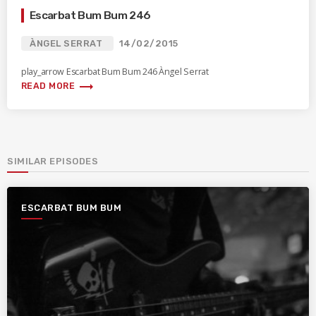
Escarbat Bum Bum 246
ÀNGEL SERRAT
14/02/2015
play_arrow Escarbat Bum Bum 246 Àngel Serrat
trending_flat
READ MORE
SIMILAR EPISODES
ESCARBAT BUM BUM