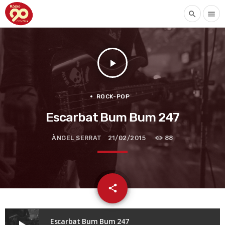
search
menu
play_arrow
ROCK-POP
Escarbat Bum Bum 247
ÀNGEL SERRAT
21/02/2015
88
email
share
Escarbat Bum Bum 247