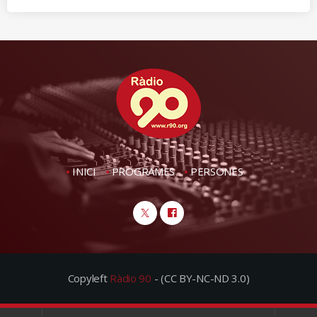
INICI
PROGRAMES
PERSONES
Copyleft
Ràdio 90
- (CC BY-NC-ND 3.0)