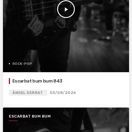
play_arrow
ROCK-POP
Escarbat bum bum 843
ÀNGEL SERRAT
03/08/2026
ESCARBAT BUM BUM