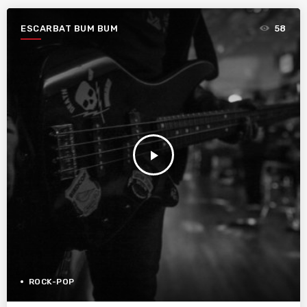
ESCARBAT BUM BUM
58
play_arrow
ROCK-POP