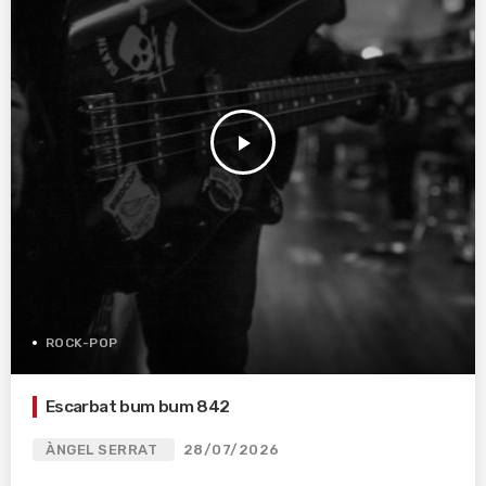
play_arrow
ROCK-POP
Escarbat bum bum 842
ÀNGEL SERRAT
28/07/2026