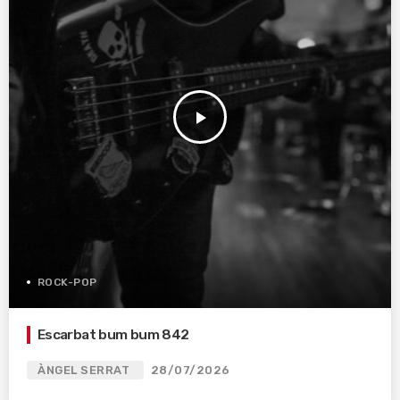
play_arrow
ROCK-POP
Escarbat bum bum 842
ÀNGEL SERRAT
28/07/2026