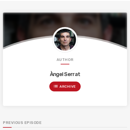
AUTHOR
Àngel Serrat
list
ARCHIVE
PREVIOUS EPISODE