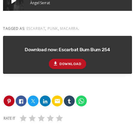
play_arrow
Àngel Serrat
TAGGED AS:
ESCARBAT
,
PUNK
,
MACARRA
.
Download now: Escarbat Bum Bum 254
file_download
DOWNLOAD
email
RATE IT