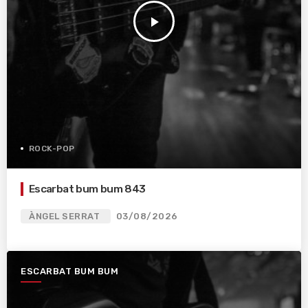
play_arrow
ROCK-POP
Escarbat bum bum 843
ÀNGEL SERRAT
03/08/2026
ESCARBAT BUM BUM