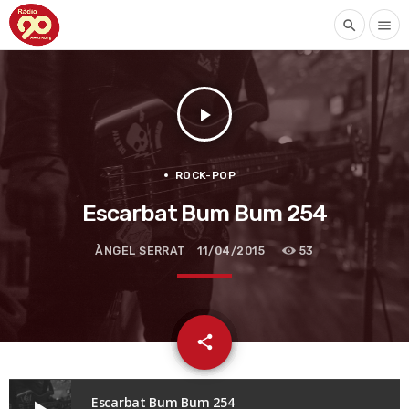
search
menu
play_arrow
ROCK-POP
Escarbat Bum Bum 254
ÀNGEL SERRAT
11/04/2015
53
email
share
Escarbat Bum Bum 254