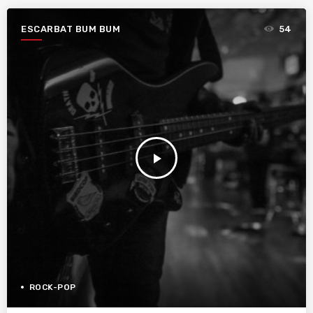
ESCARBAT BUM BUM
54
play_arrow
ROCK-POP