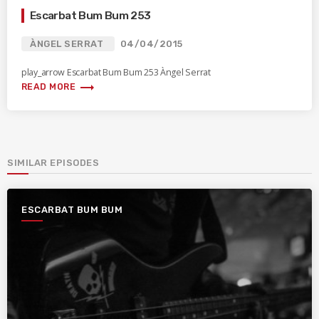
Escarbat Bum Bum 253
ÀNGEL SERRAT
04/04/2015
play_arrow Escarbat Bum Bum 253 Àngel Serrat
trending_flat
READ MORE
SIMILAR EPISODES
ESCARBAT BUM BUM