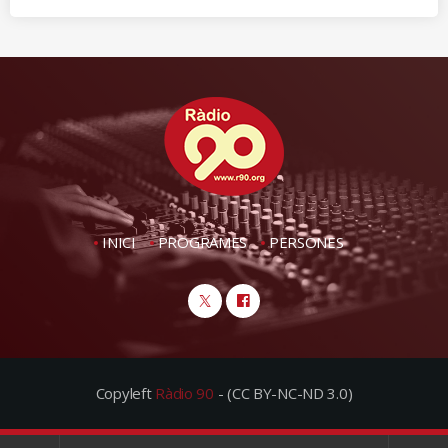
INICI
PROGRAMES
PERSONES
Copyleft
Ràdio 90
- (CC BY-NC-ND 3.0)