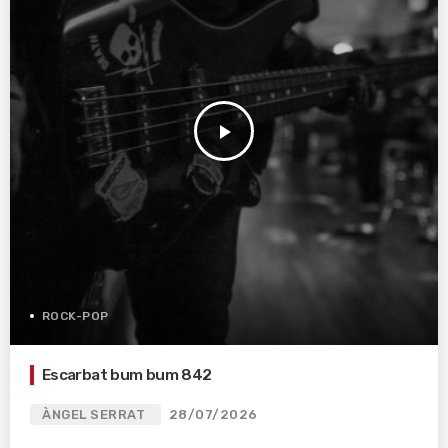
play_arrow
ROCK-POP
Escarbat bum bum 842
ÀNGEL SERRAT
28/07/2026