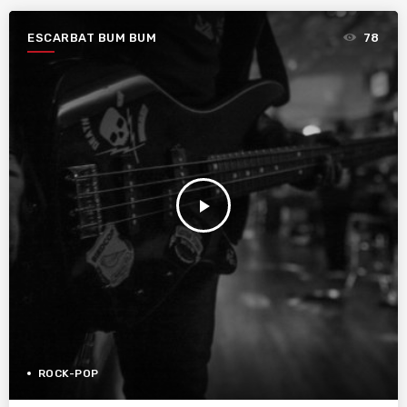
ESCARBAT BUM BUM
78
play_arrow
ROCK-POP