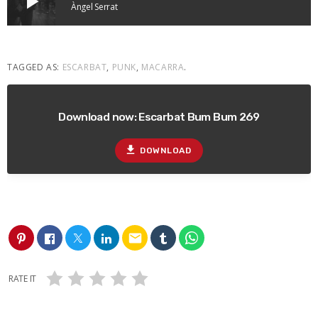
play_arrow
Àngel Serrat
TAGGED AS:
ESCARBAT
,
PUNK
,
MACARRA
.
Download now: Escarbat Bum Bum 269
file_download
DOWNLOAD
email
RATE IT