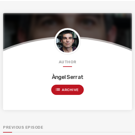
AUTHOR
Àngel Serrat
list
ARCHIVE
PREVIOUS EPISODE