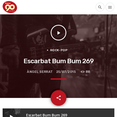
search
menu
play_arrow
ROCK-POP
Escarbat Bum Bum 269
ÀNGEL SERRAT
25/07/2015
88
email
share
Escarbat Bum Bum 269