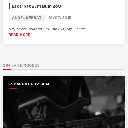
Escarbat Bum Bum 268
ÀNGEL SERRAT
18/07/2015
play_arrow Escarbat Bum Bum 268 Àngel Serrat
trending_flat
READ MORE
SIMILAR EPISODES
ESCARBAT BUM BUM