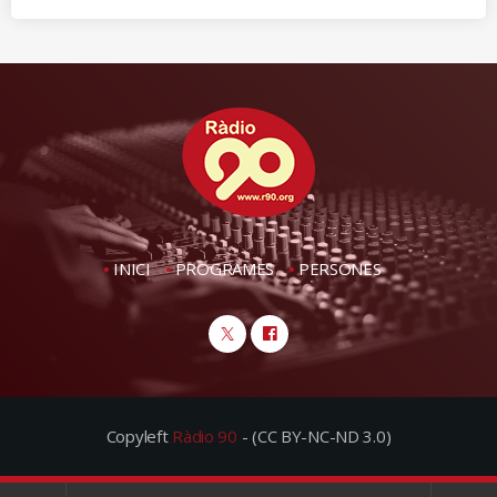
INICI
PROGRAMES
PERSONES
Copyleft
Ràdio 90
- (CC BY-NC-ND 3.0)