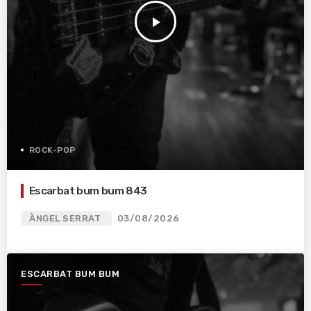
play_arrow
ROCK-POP
Escarbat bum bum 843
ÀNGEL SERRAT
03/08/2026
ESCARBAT BUM BUM