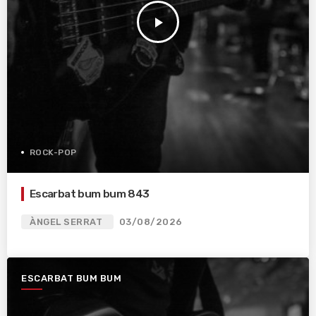
play_arrow
ROCK-POP
Escarbat bum bum 843
ÀNGEL SERRAT
03/08/2026
ESCARBAT BUM BUM