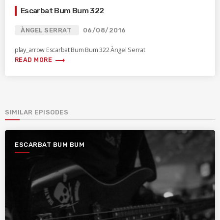
Escarbat Bum Bum 322
ÀNGEL SERRAT
06/08/2016
play_arrow Escarbat Bum Bum 322 Àngel Serrat
trending_flat
READ MORE
SIMILAR EPISODES
ESCARBAT BUM BUM