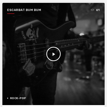
ESCARBAT BUM BUM
61
play_arrow
ROCK-POP