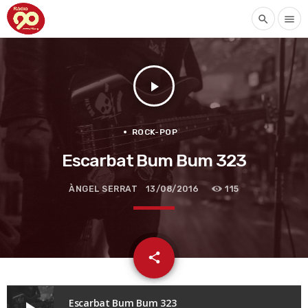
search
menu
play_arrow
ROCK-POP
Escarbat Bum Bum 323
ÀNGEL SERRAT
13/08/2016
115
email
share
Escarbat Bum Bum 323