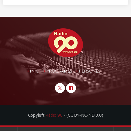
INICI
PROGRAMES
PERSONES
Copyleft
Ràdio 90
- (CC BY-NC-ND 3.0)