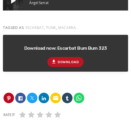
play_arrow
Àngel Serrat
TAGGED AS:
ESCARBAT
,
PUNK
,
MACARRA
.
Download now: Escarbat Bum Bum 323
file_download
DOWNLOAD
email
RATE IT