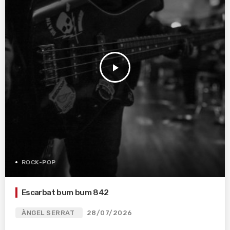
play_arrow
ROCK-POP
Escarbat bum bum 842
ÀNGEL SERRAT
28/07/2026