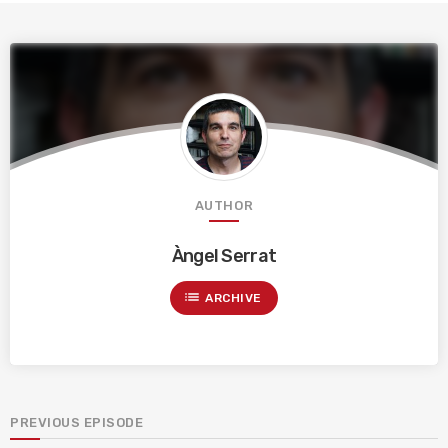
AUTHOR
Àngel Serrat
list
ARCHIVE
PREVIOUS EPISODE