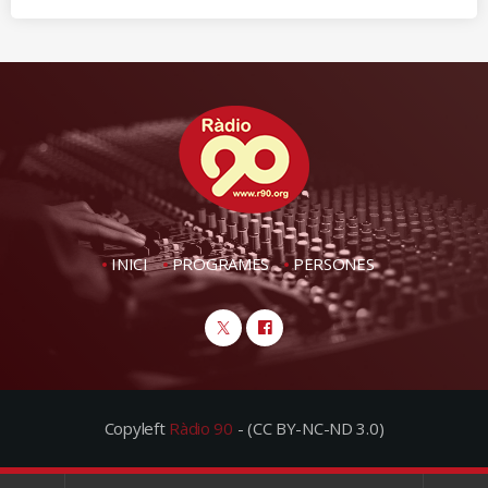
INICI
PROGRAMES
PERSONES
Copyleft
Ràdio 90
- (CC BY-NC-ND 3.0)