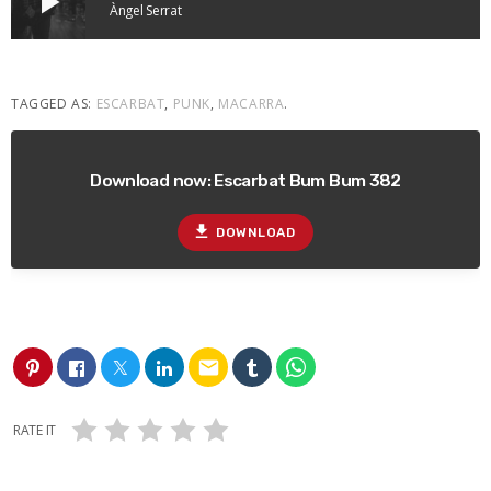
play_arrow
Àngel Serrat
TAGGED AS:
ESCARBAT
,
PUNK
,
MACARRA
.
Download now: Escarbat Bum Bum 382
file_download
DOWNLOAD
email
RATE IT