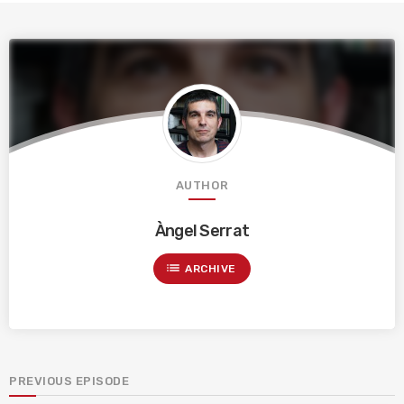
AUTHOR
Àngel Serrat
list
ARCHIVE
PREVIOUS EPISODE