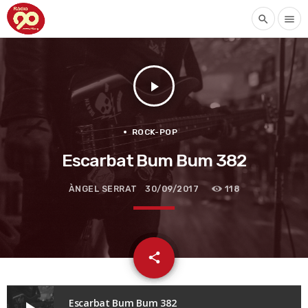
search
menu
play_arrow
ROCK-POP
Escarbat Bum Bum 382
ÀNGEL SERRAT
30/09/2017
118
email
share
Escarbat Bum Bum 382