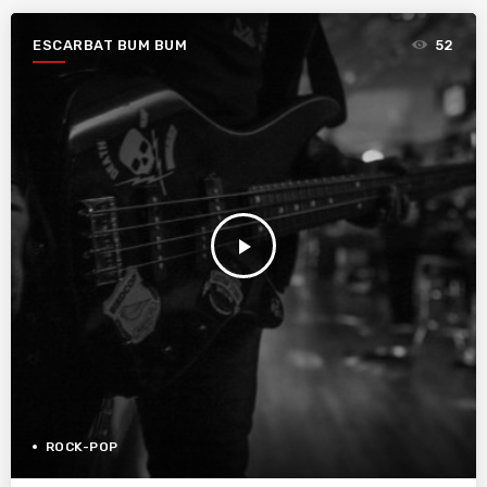
ESCARBAT BUM BUM
52
play_arrow
ROCK-POP