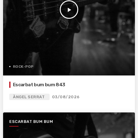
play_arrow
ROCK-POP
Escarbat bum bum 843
ÀNGEL SERRAT
03/08/2026
ESCARBAT BUM BUM