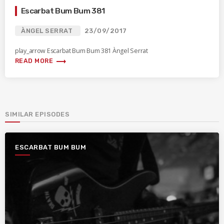
Escarbat Bum Bum 381
ÀNGEL SERRAT
23/09/2017
play_arrow Escarbat Bum Bum 381 Àngel Serrat
trending_flat
READ MORE
SIMILAR EPISODES
ESCARBAT BUM BUM