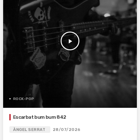
play_arrow
ROCK-POP
Escarbat bum bum 842
ÀNGEL SERRAT
28/07/2026