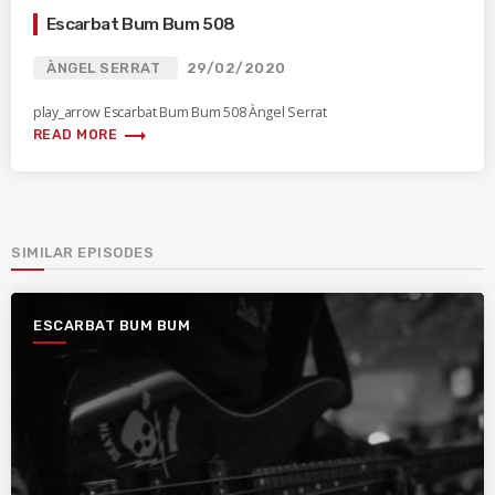
Escarbat Bum Bum 508
ÀNGEL SERRAT
29/02/2020
play_arrow Escarbat Bum Bum 508 Àngel Serrat
trending_flat
READ MORE
SIMILAR EPISODES
ESCARBAT BUM BUM