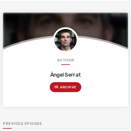
AUTHOR
Àngel Serrat
list
ARCHIVE
PREVIOUS EPISODE