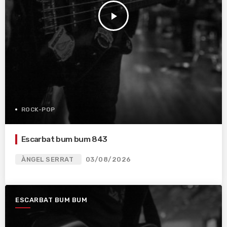
play_arrow
ROCK-POP
Escarbat bum bum 843
ÀNGEL SERRAT
03/08/2026
ESCARBAT BUM BUM