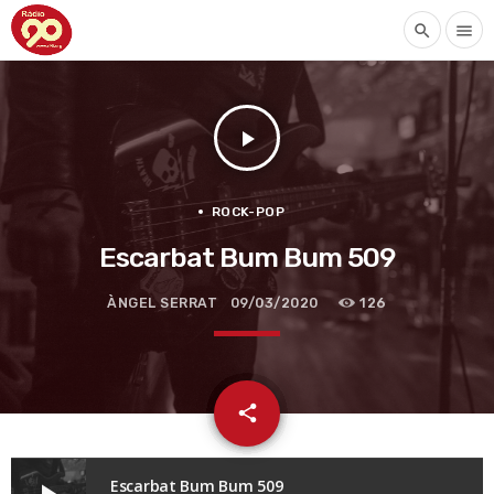
search
menu
play_arrow
ROCK-POP
Escarbat Bum Bum 509
ÀNGEL SERRAT
09/03/2020
126
email
share
Escarbat Bum Bum 509