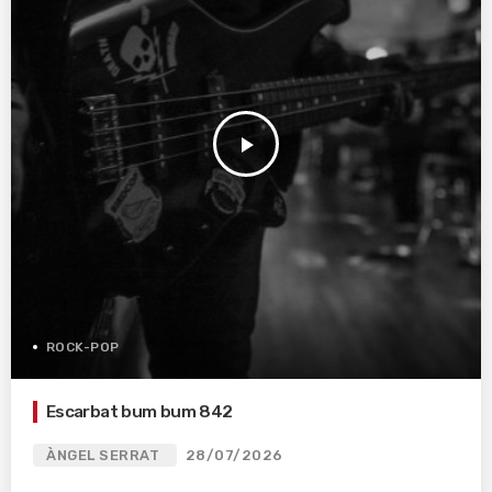
play_arrow
ROCK-POP
Escarbat bum bum 842
ÀNGEL SERRAT
28/07/2026