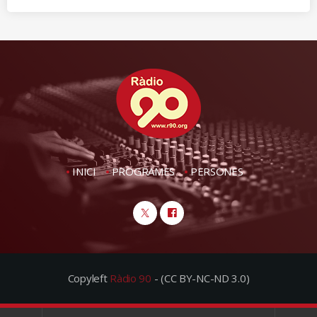
INICI
PROGRAMES
PERSONES
Copyleft
Ràdio 90
- (CC BY-NC-ND 3.0)