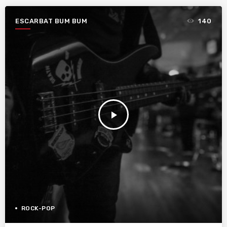
ESCARBAT BUM BUM
140
play_arrow
ROCK-POP