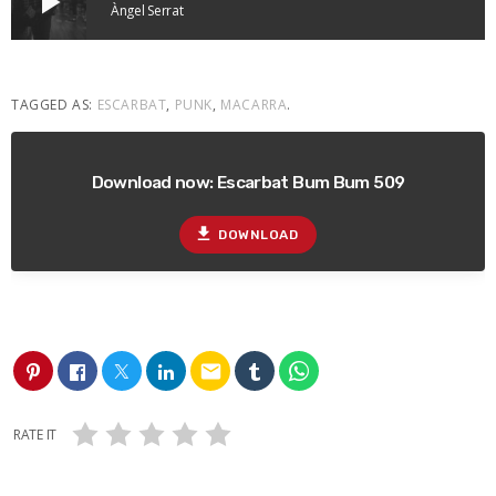
play_arrow
Àngel Serrat
TAGGED AS:
ESCARBAT
,
PUNK
,
MACARRA
.
Download now: Escarbat Bum Bum 509
file_download
DOWNLOAD
email
RATE IT