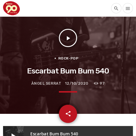
search
menu
play_arrow
ROCK-POP
Escarbat Bum Bum 540
ÀNGEL SERRAT
12/10/2020
97
email
share
Escarbat Bum Bum 540