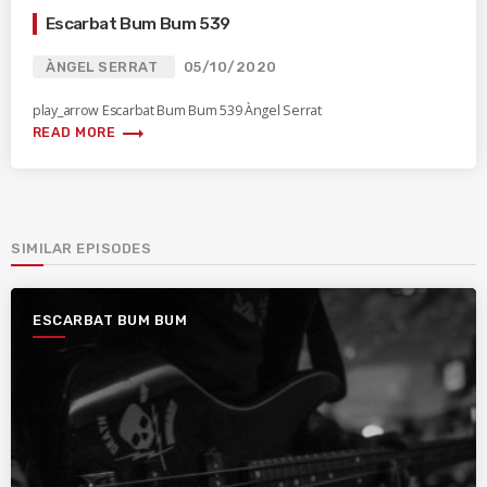
Escarbat Bum Bum 539
ÀNGEL SERRAT
05/10/2020
play_arrow Escarbat Bum Bum 539 Àngel Serrat
trending_flat
READ MORE
SIMILAR EPISODES
ESCARBAT BUM BUM