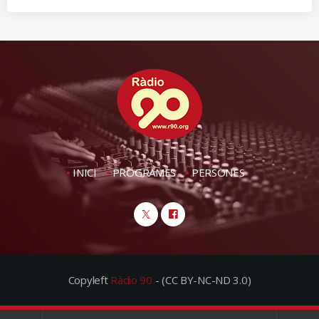
INICI
PROGRAMES
PERSONES
Copyleft
Ràdio 90
- (CC BY-NC-ND 3.0)