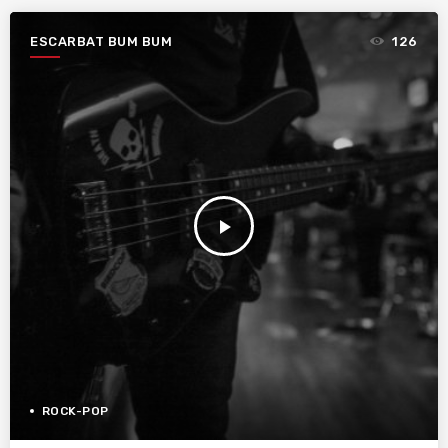
ESCARBAT BUM BUM
126
play_arrow
ROCK-POP