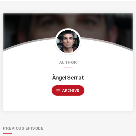
AUTHOR
Àngel Serrat
list
ARCHIVE
PREVIOUS EPISODE