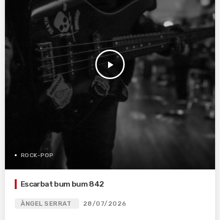
play_arrow
ROCK-POP
Escarbat bum bum 842
ÀNGEL SERRAT
28/07/2026