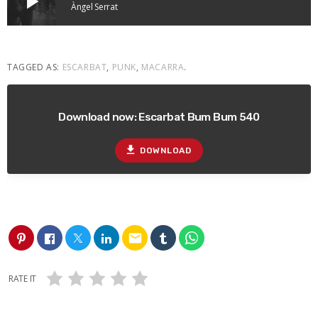
play_arrow
Àngel Serrat
TAGGED AS:
ESCARBAT
,
PUNK
,
MACARRA
.
Download now: Escarbat Bum Bum 540
file_download
DOWNLOAD
email
RATE IT