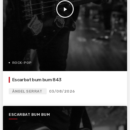
play_arrow
ROCK-POP
Escarbat bum bum 843
ÀNGEL SERRAT
03/08/2026
ESCARBAT BUM BUM