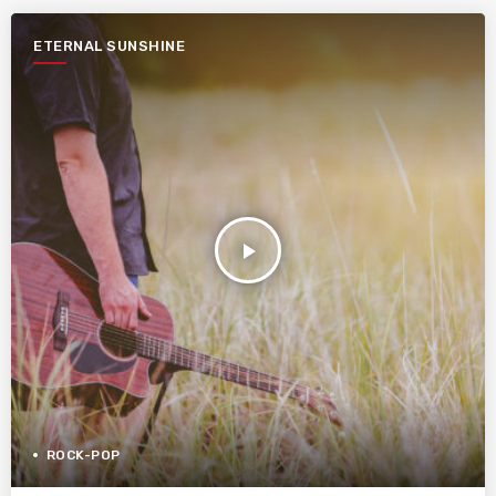
ETERNAL SUNSHINE
play_arrow
ROCK-POP