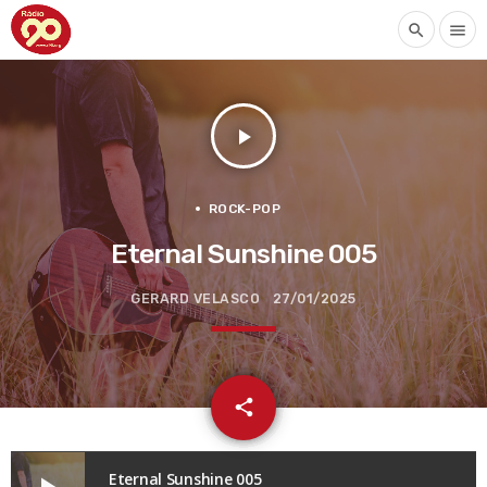
search
menu
play_arrow
ROCK-POP
Eternal Sunshine 005
GERARD VELASCO
27/01/2025
email
share
Eternal Sunshine 005