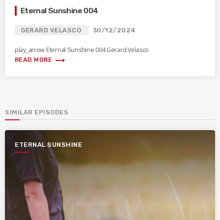
Eternal Sunshine 004
GERARD VELASCO
30/12/2024
play_arrow Eternal Sunshine 004 Gerard Velasco
trending_flat
READ MORE
SIMILAR EPISODES
ETERNAL SUNSHINE