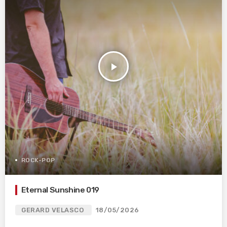
play_arrow
ROCK-POP
Eternal Sunshine 019
GERARD VELASCO
18/05/2026