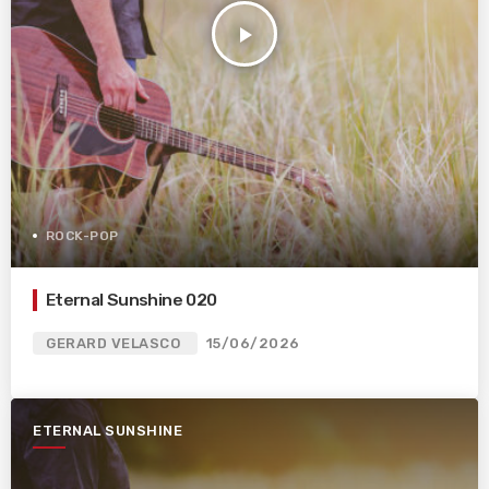
play_arrow
ROCK-POP
Eternal Sunshine 020
GERARD VELASCO
15/06/2026
ETERNAL SUNSHINE