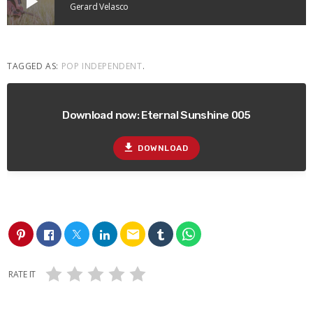
play_arrow
Gerard Velasco
TAGGED AS:
POP INDEPENDENT
.
Download now: Eternal Sunshine 005
file_download
DOWNLOAD
email
RATE IT