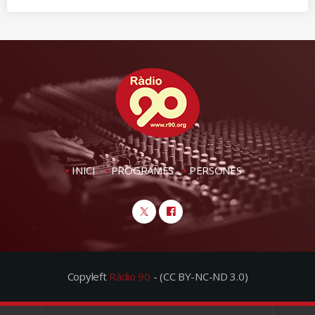
INICI
PROGRAMES
PERSONES
Copyleft
Ràdio 90
- (CC BY-NC-ND 3.0)