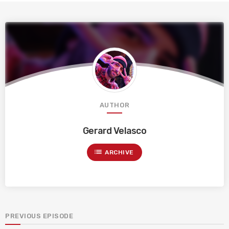
AUTHOR
Gerard Velasco
list
ARCHIVE
PREVIOUS EPISODE