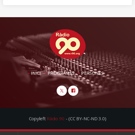
INICI
PROGRAMES
PERSONES
Copyleft
Ràdio 90
- (CC BY-NC-ND 3.0)