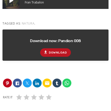
play_arrow
Fran Trabalon
TAGGED AS:
NATURA
.
Download now: Pandion 008
file_download
DOWNLOAD
email
RATE IT