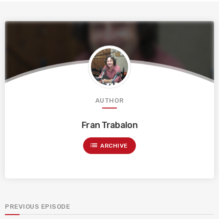
AUTHOR
Fran Trabalon
list
ARCHIVE
PREVIOUS EPISODE