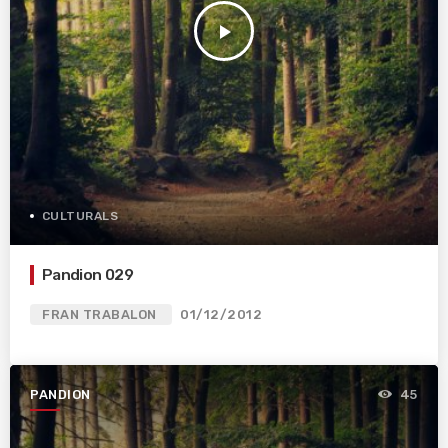
play_arrow
CULTURALS
Pandion 029
FRAN TRABALON
01/12/2012
PANDION
45