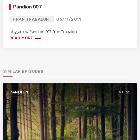
Pandion 007
FRAN TRABALON
06/11/2011
play_arrow Pandion 007 Fran Trabalon
trending_flat
READ MORE
SIMILAR EPISODES
PANDION
55