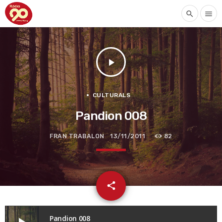
search
menu
play_arrow
CULTURALS
Pandion 008
FRAN TRABALON
13/11/2011
82
email
share
Pandion 008