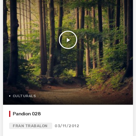
play_arrow
CULTURALS
Pandion 028
FRAN TRABALON
03/11/2012