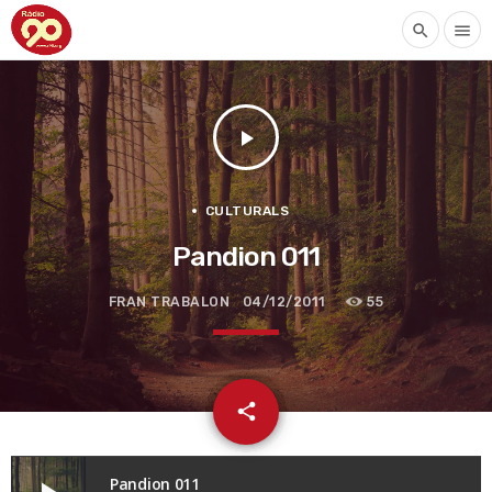
search
menu
play_arrow
CULTURALS
Pandion 011
FRAN TRABALON
04/12/2011
55
email
share
Pandion 011