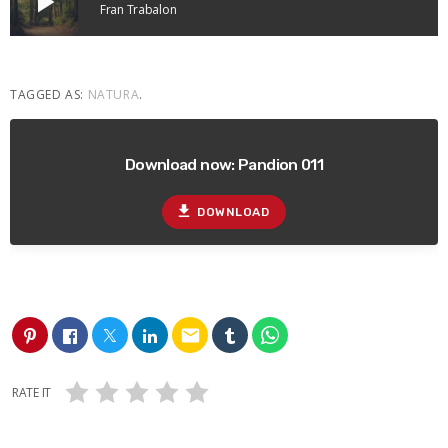
play_arrow
Fran Trabalon
TAGGED AS:
NATURA
.
Download now: Pandion 011
file_download
DOWNLOAD
email
RATE IT