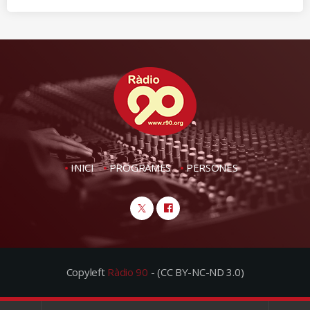
INICI
PROGRAMES
PERSONES
Copyleft
Ràdio 90
- (CC BY-NC-ND 3.0)