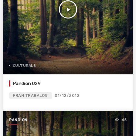
play_arrow
CULTURALS
Pandion 029
FRAN TRABALON
01/12/2012
PANDION
45