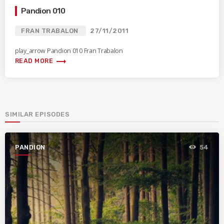
Pandion 010
FRAN TRABALON
27/11/2011
play_arrow Pandion 010 Fran Trabalon
trending_flat
READ MORE
SIMILAR EPISODES
PANDION
54