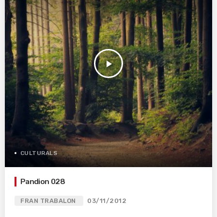
play_arrow
CULTURALS
Pandion 028
FRAN TRABALON
03/11/2012