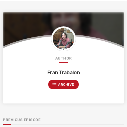
AUTHOR
Fran Trabalon
list
ARCHIVE
PREVIOUS EPISODE