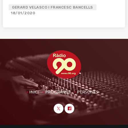
GERARD VELASCO I FRANCESC BANCELLS
18/01/2020
INICI
PROGRAMES
PERSONES