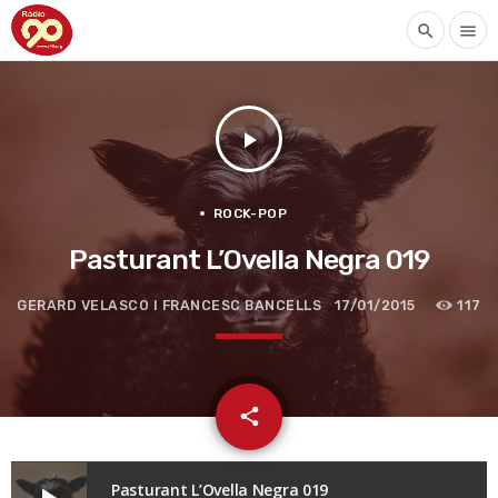
search
menu
play_arrow
ROCK-POP
Pasturant L’Ovella Negra 019
GERARD VELASCO I FRANCESC BANCELLS
17/01/2015
117
email
share
Pasturant L’Ovella Negra 019