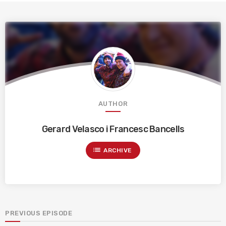
AUTHOR
Gerard Velasco i Francesc Bancells
list
ARCHIVE
PREVIOUS EPISODE