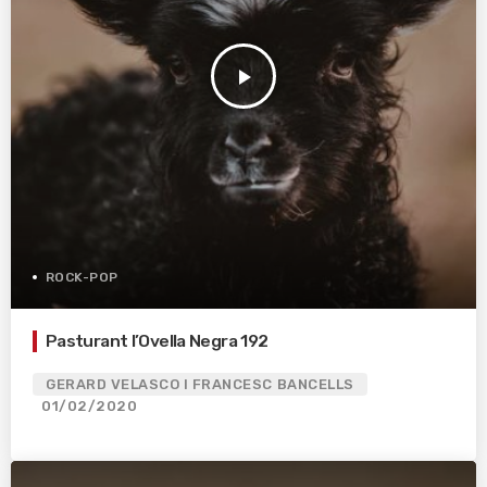
play_arrow
ROCK-POP
Pasturant l’Ovella Negra 192
GERARD VELASCO I FRANCESC BANCELLS
01/02/2020