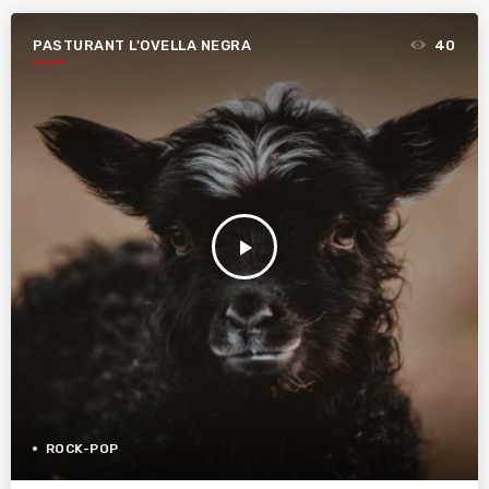
PASTURANT L'OVELLA NEGRA
40
play_arrow
ROCK-POP