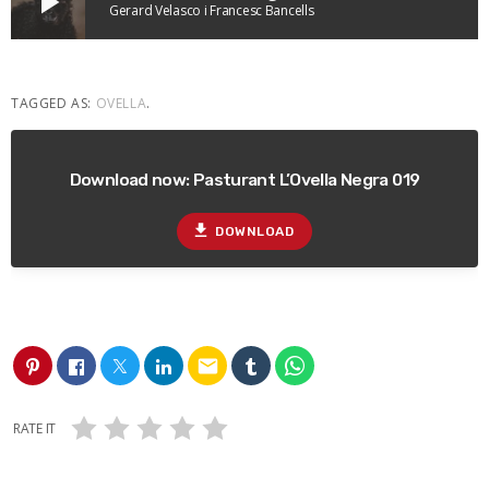
play_arrow
Gerard Velasco i Francesc Bancells
TAGGED AS:
OVELLA
.
Download now: Pasturant L’Ovella Negra 019
file_download
DOWNLOAD
email
RATE IT