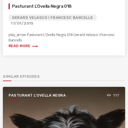
Pasturant L’Ovella Negra 018
GERARD VELASCO I FRANCESC BANCELLS
17/01/2015
play_arrow Pasturant L’Ovella Negra 018 Gerard Velasco i Francesc
Bancells
trending_flat
READ MORE
SIMILAR EPISODES
PASTURANT L'OVELLA NEGRA
117