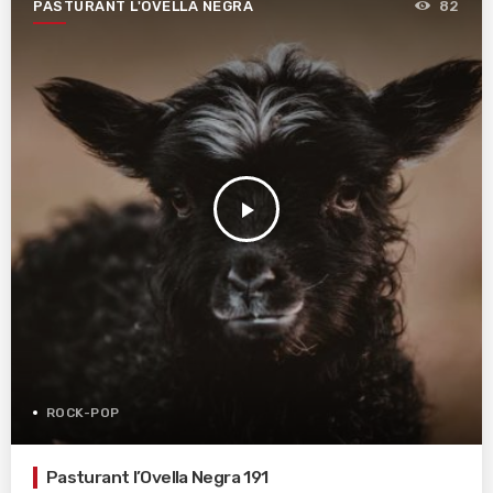
PASTURANT L'OVELLA NEGRA
82
play_arrow
ROCK-POP
Pasturant l’Ovella Negra 191