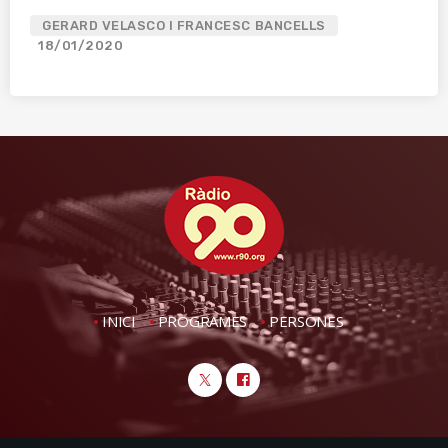
GERARD VELASCO I FRANCESC BANCELLS
18/01/2020
INICI
PROGRAMES
PERSONES