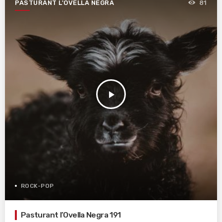
PASTURANT L'OVELLA NEGRA
81
play_arrow
ROCK-POP
Pasturant l’Ovella Negra 191