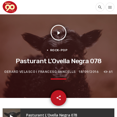
search
menu
play_arrow
ROCK-POP
Pasturant L’Ovella Negra 078
GERARD VELASCO I FRANCESC BANCELLS
18/09/2016
61
email
share
Pasturant L’Ovella Negra 078