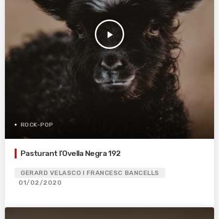
play_arrow
ROCK-POP
Pasturant l’Ovella Negra 192
GERARD VELASCO I FRANCESC BANCELLS
01/02/2020