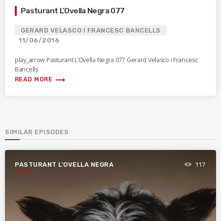
Pasturant L’Ovella Negra 077
GERARD VELASCO I FRANCESC BANCELLS
11/06/2016
play_arrow Pasturant L’Ovella Negra 077 Gerard Velasco i Francesc
Bancells
trending_flat
READ MORE
SIMILAR EPISODES
PASTURANT L'OVELLA NEGRA
117