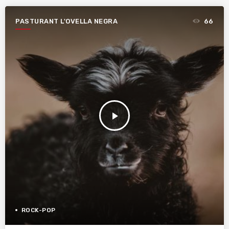
PASTURANT L'OVELLA NEGRA
66
play_arrow
ROCK-POP