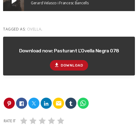
play_arrow
Gerard Velasco i Francesc Bancells
TAGGED AS:
OVELLA
.
Download now: Pasturant L’Ovella Negra 078
file_download
DOWNLOAD
email
RATE IT