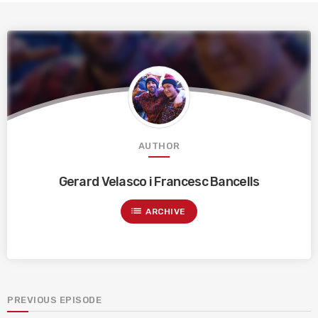
AUTHOR
Gerard Velasco i Francesc Bancells
list
ARCHIVE
PREVIOUS EPISODE