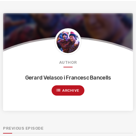
AUTHOR
Gerard Velasco i Francesc Bancells
list
ARCHIVE
PREVIOUS EPISODE