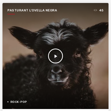
PASTURANT L'OVELLA NEGRA
45
play_arrow
ROCK-POP