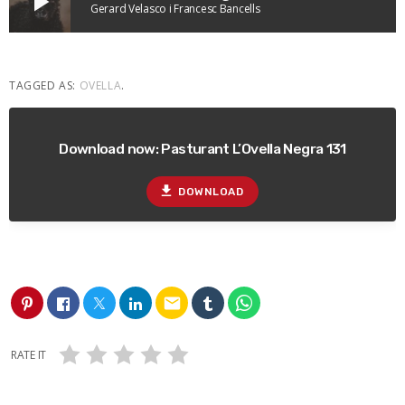
play_arrow
Gerard Velasco i Francesc Bancells
TAGGED AS:
OVELLA
.
Download now: Pasturant L’Ovella Negra 131
file_download
DOWNLOAD
email
RATE IT