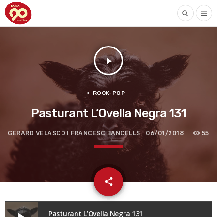
search
menu
play_arrow
ROCK-POP
Pasturant L’Ovella Negra 131
GERARD VELASCO I FRANCESC BANCELLS
06/01/2018
55
email
share
Pasturant L’Ovella Negra 131