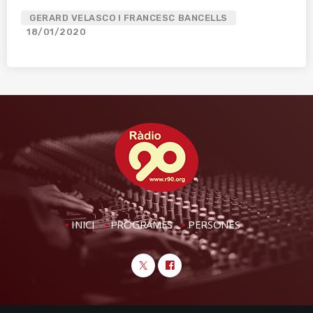
GERARD VELASCO I FRANCESC BANCELLS
18/01/2020
INICI
PROGRAMES
PERSONES