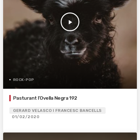
play_arrow
ROCK-POP
Pasturant l’Ovella Negra 192
GERARD VELASCO I FRANCESC BANCELLS
01/02/2020