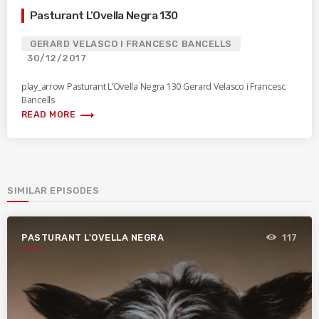
Pasturant L’Ovella Negra 130
GERARD VELASCO I FRANCESC BANCELLS
30/12/2017
play_arrow Pasturant L’Ovella Negra 130 Gerard Velasco i Francesc
Bancells
trending_flat
READ MORE
SIMILAR EPISODES
PASTURANT L'OVELLA NEGRA
117