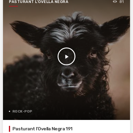
PASTURANT L'OVELLA NEGRA
81
play_arrow
ROCK-POP
Pasturant l’Ovella Negra 191