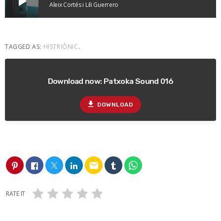
play_arrow
Aleix Cortés i Lili Guerrero
TAGGED AS:
HISTRIÒNIC
.
Download now: Patxoka Sound 016
file_download
DOWNLOAD
email
RATE IT