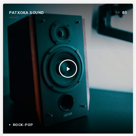
PATXOKA SOUND
81
play_arrow
ROCK-POP