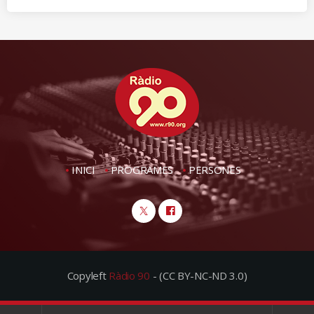
INICI
PROGRAMES
PERSONES
Copyleft
Ràdio 90
- (CC BY-NC-ND 3.0)