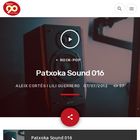
search
menu
play_arrow
ROCK-POP
Patxoka Sound 016
ALEIX CORTÉS I LILI GUERRERO
07/07/2012
57
email
share
Patxoka Sound 016