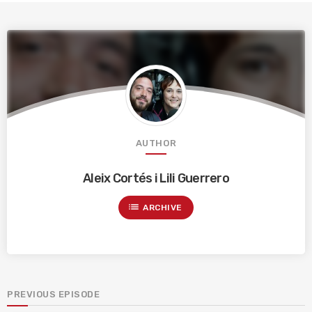
AUTHOR
Aleix Cortés i Lili Guerrero
list
ARCHIVE
PREVIOUS EPISODE