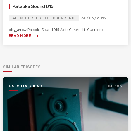
Patxoka Sound 015
ALEIX CORTÉS I LILI GUERRERO
30/06/2012
play_arrow Patxoka Sound 015 Aleix Cortés i Lili Guerrero
trending_flat
READ MORE
SIMILAR EPISODES
PATXOKA SOUND
106