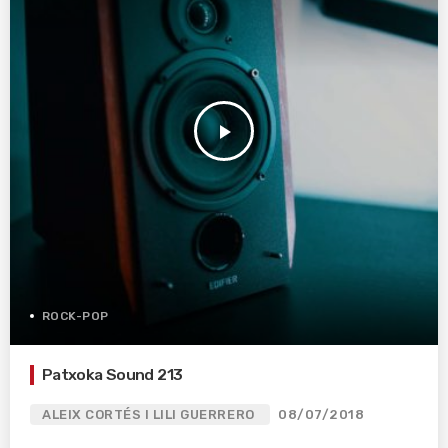
play_arrow
ROCK-POP
Patxoka Sound 213
ALEIX CORTÉS I LILI GUERRERO
08/07/2018