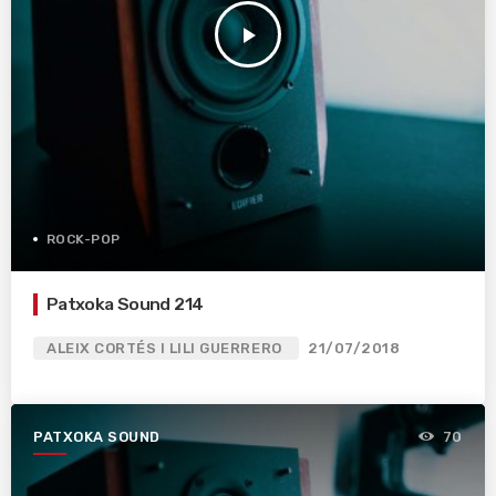
play_arrow
ROCK-POP
Patxoka Sound 214
ALEIX CORTÉS I LILI GUERRERO
21/07/2018
PATXOKA SOUND
70