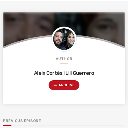
AUTHOR
Aleix Cortés i Lili Guerrero
list
ARCHIVE
PREVIOUS EPISODE