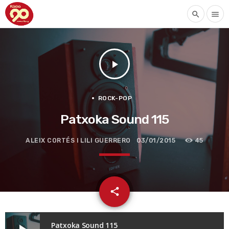
search
menu
play_arrow
ROCK-POP
Patxoka Sound 115
ALEIX CORTÉS I LILI GUERRERO
03/01/2015
45
email
share
Patxoka Sound 115