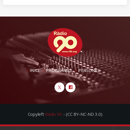
INICI
PROGRAMES
PERSONES
Copyleft
Ràdio 90
- (CC BY-NC-ND 3.0)