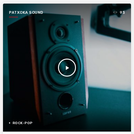
PATXOKA SOUND
93
play_arrow
ROCK-POP