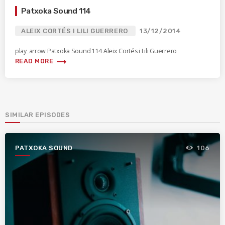
Patxoka Sound 114
ALEIX CORTÉS I LILI GUERRERO
13/12/2014
play_arrow Patxoka Sound 114 Aleix Cortés i Lili Guerrero
trending_flat
READ MORE
SIMILAR EPISODES
PATXOKA SOUND
106