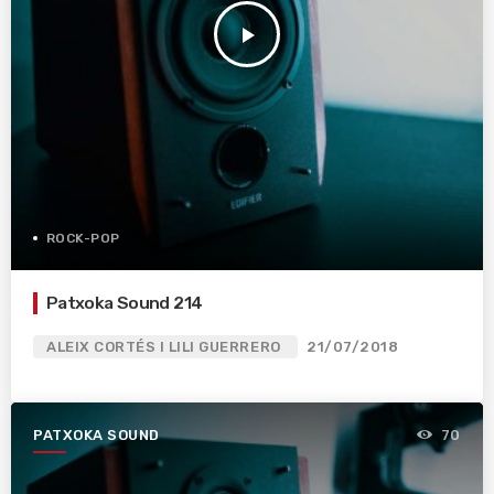
play_arrow
ROCK-POP
Patxoka Sound 214
ALEIX CORTÉS I LILI GUERRERO
21/07/2018
PATXOKA SOUND
70