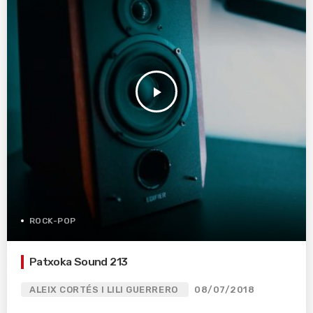
play_arrow
ROCK-POP
Patxoka Sound 213
ALEIX CORTÉS I LILI GUERRERO
08/07/2018